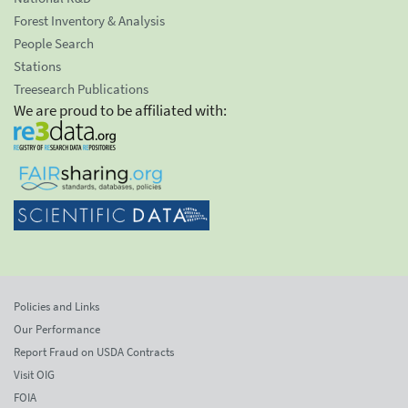
Forest Inventory & Analysis
People Search
Stations
Treesearch Publications
We are proud to be affiliated with:
Policies and Links
Our Performance
Report Fraud on USDA Contracts
Visit OIG
FOIA