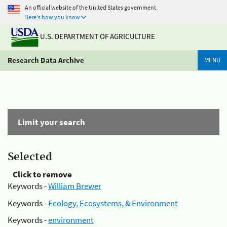
An official website of the United States government
Here's how you know
U.S. DEPARTMENT OF AGRICULTURE
Research Data Archive
MENU
Limit your search
Selected
Click to remove
Keywords -
William Brewer
Keywords -
Ecology, Ecosystems, & Environment
Keywords -
environment