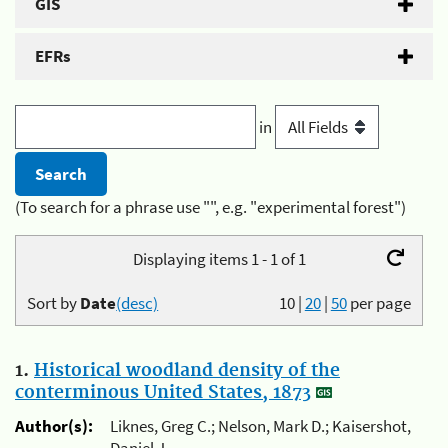
GIS
EFRs
in
(To search for a phrase use "", e.g. "experimental forest")
Displaying items 1 - 1 of 1
Sort by
Date
(desc)
10
|
20
|
50
per page
1.
Historical woodland density of the
conterminous United States, 1873
Author(s):
Liknes, Greg C.; Nelson, Mark D.; Kaisershot,
Daniel J.