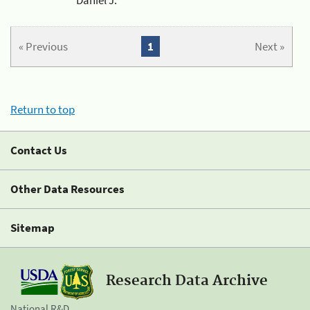
« Previous
1
Next »
Return to top
Contact Us
Other Data Resources
Sitemap
Research Data Archive
National R&D