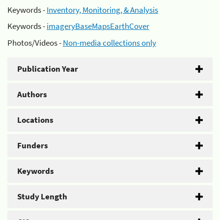
Keywords -
Inventory, Monitoring, & Analysis
Keywords -
imageryBaseMapsEarthCover
Photos/Videos -
Non-media collections only
Publication Year
Authors
Locations
Funders
Keywords
Study Length