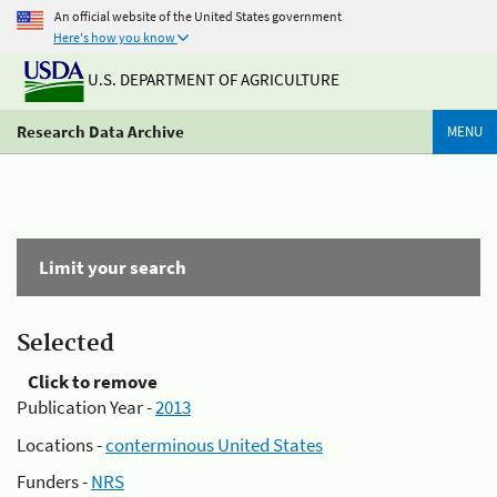
An official website of the United States government
Here's how you know
U.S. DEPARTMENT OF AGRICULTURE
Research Data Archive
MENU
Limit your search
Selected
Click to remove
Publication Year -
2013
Locations -
conterminous United States
Funders -
NRS