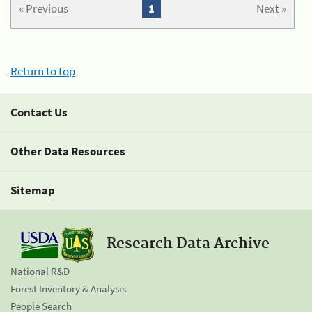
« Previous
1
Next »
Return to top
Contact Us
Other Data Resources
Sitemap
Research Data Archive
National R&D
Forest Inventory & Analysis
People Search