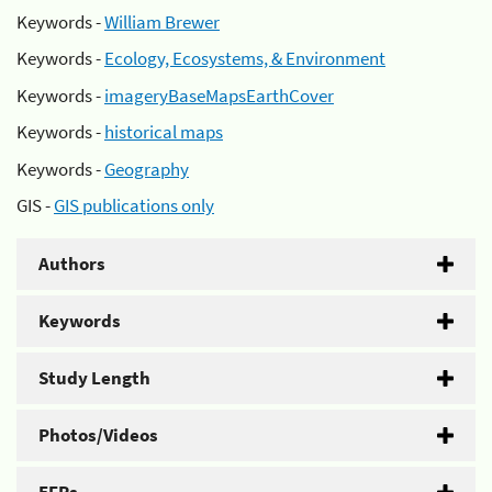
Keywords -
William Brewer
Keywords -
Ecology, Ecosystems, & Environment
Keywords -
imageryBaseMapsEarthCover
Keywords -
historical maps
Keywords -
Geography
GIS -
GIS publications only
Authors
Keywords
Study Length
Photos/Videos