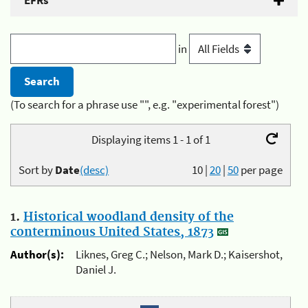
EFRs
in
(To search for a phrase use "", e.g. "experimental forest")
Displaying items 1 - 1 of 1
Sort by
Date
(desc)
10
|
20
|
50
per page
1.
Historical woodland density of the
conterminous United States, 1873
Author(s):
Liknes, Greg C.; Nelson, Mark D.; Kaisershot,
Daniel J.