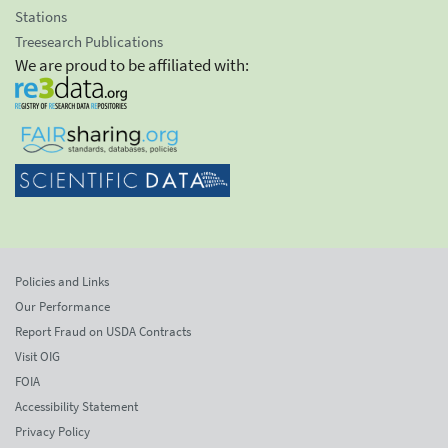
Stations
Treesearch Publications
We are proud to be affiliated with:
Policies and Links
Our Performance
Report Fraud on USDA Contracts
Visit OIG
FOIA
Accessibility Statement
Privacy Policy