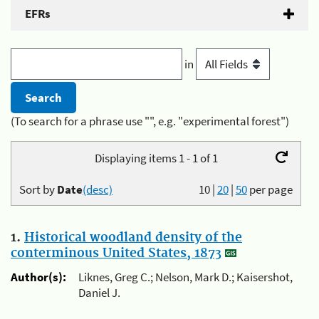
EFRs
in
(To search for a phrase use "", e.g. "experimental forest")
Displaying items 1 - 1 of 1
Sort by
Date
(desc)
10
|
20
|
50
per page
1.
Historical woodland density of the
conterminous United States, 1873
Author(s):
Liknes, Greg C.; Nelson, Mark D.; Kaisershot,
Daniel J.