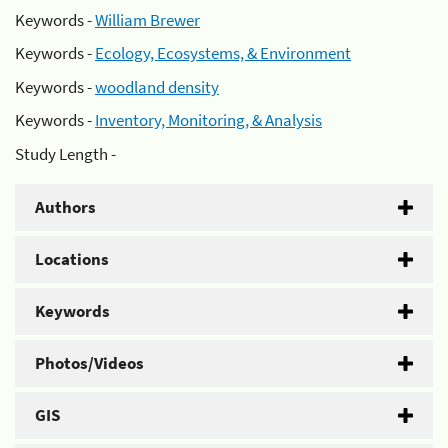
Keywords -
William Brewer
Keywords -
Ecology, Ecosystems, & Environment
Keywords -
woodland density
Keywords -
Inventory, Monitoring, & Analysis
Study Length -
Authors
Locations
Keywords
Photos/Videos
GIS