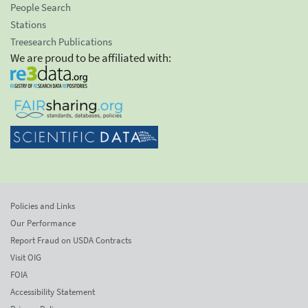
People Search
Stations
Treesearch Publications
We are proud to be affiliated with:
Policies and Links
Our Performance
Report Fraud on USDA Contracts
Visit OIG
FOIA
Accessibility Statement