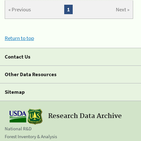
« Previous
1
Next »
Return to top
Contact Us
Other Data Resources
Sitemap
Research Data Archive
National R&D
Forest Inventory & Analysis