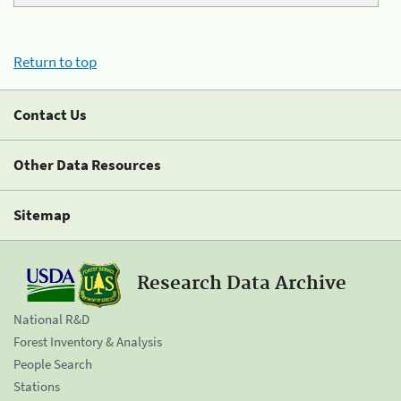
Return to top
Contact Us
Other Data Resources
Sitemap
Research Data Archive
National R&D
Forest Inventory & Analysis
People Search
Stations