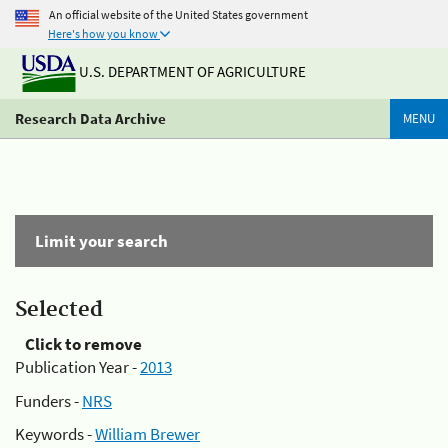
An official website of the United States government
Here's how you know
U.S. DEPARTMENT OF AGRICULTURE
Research Data Archive
MENU
Limit your search
Selected
Click to remove
Publication Year -
2013
Funders -
NRS
Keywords -
William Brewer