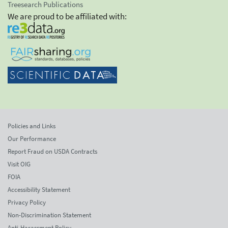
Treesearch Publications
We are proud to be affiliated with:
Policies and Links
Our Performance
Report Fraud on USDA Contracts
Visit OIG
FOIA
Accessibility Statement
Privacy Policy
Non-Discrimination Statement
Anti-Harassment Policy