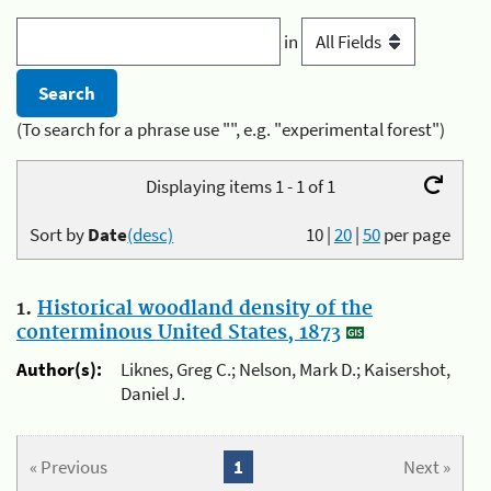
in
(To search for a phrase use "", e.g. "experimental forest")
Displaying items 1 - 1 of 1
Sort by
Date
(desc)
10
|
20
|
50
per page
1.
Historical woodland density of the
conterminous United States, 1873
Author(s):
Liknes, Greg C.; Nelson, Mark D.; Kaisershot,
Daniel J.
« Previous
1
Next »