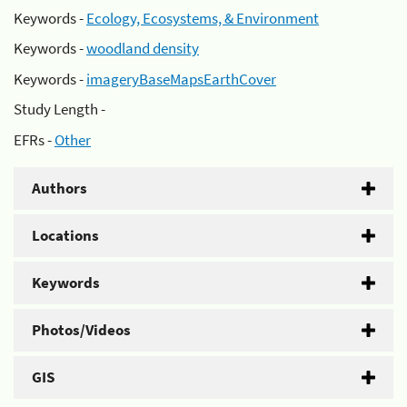
Keywords -
Ecology, Ecosystems, & Environment
Keywords -
woodland density
Keywords -
imageryBaseMapsEarthCover
Study Length -
EFRs -
Other
Authors
Locations
Keywords
Photos/Videos
GIS