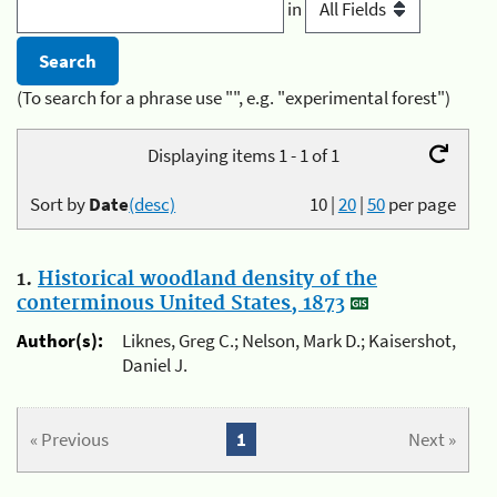
in
(To search for a phrase use "", e.g. "experimental forest")
Displaying items 1 - 1 of 1
Sort by
Date
(desc)
10
|
20
|
50
per page
1.
Historical woodland density of the
conterminous United States, 1873
Author(s):
Liknes, Greg C.; Nelson, Mark D.; Kaisershot,
Daniel J.
« Previous
1
Next »