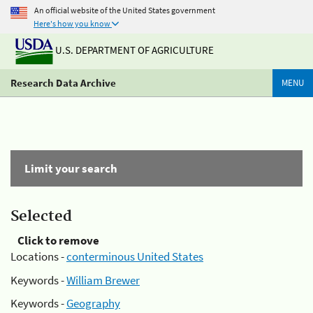
An official website of the United States government
Here's how you know
U.S. DEPARTMENT OF AGRICULTURE
Research Data Archive
MENU
Limit your search
Selected
Click to remove
Locations -
conterminous United States
Keywords -
William Brewer
Keywords -
Geography