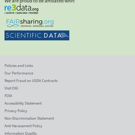
We are proud to be affiliated with:
Policies and Links
Our Performance
Report Fraud on USDA Contracts
Visit OIG
FOIA
Accessibility Statement
Privacy Policy
Non-Discrimination Statement
Anti-Harassment Policy
Information Quality