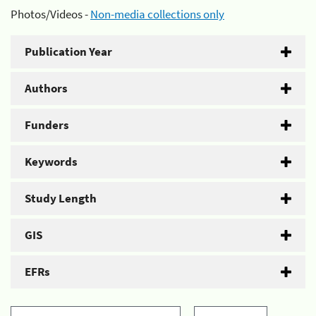
Photos/Videos -
Non-media collections only
Publication Year
Authors
Funders
Keywords
Study Length
GIS
EFRs