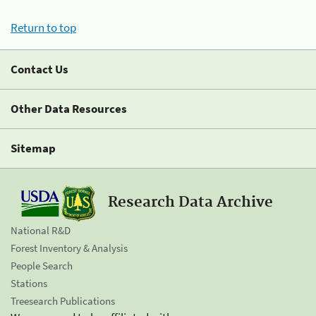
Return to top
Contact Us
Other Data Resources
Sitemap
Research Data Archive
National R&D
Forest Inventory & Analysis
People Search
Stations
Treesearch Publications