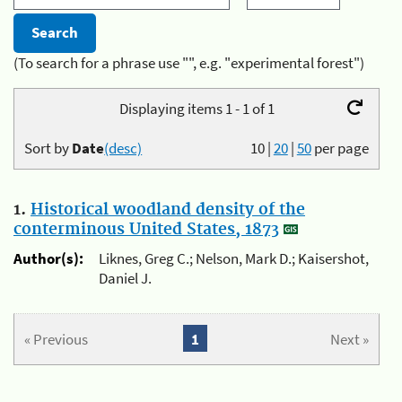
(To search for a phrase use "", e.g. "experimental forest")
Displaying items 1 - 1 of 1
Sort by
Date
(desc)
10
|
20
|
50
per page
1.
Historical woodland density of the
conterminous United States, 1873
Author(s):
Liknes, Greg C.; Nelson, Mark D.; Kaisershot,
Daniel J.
« Previous
1
Next »