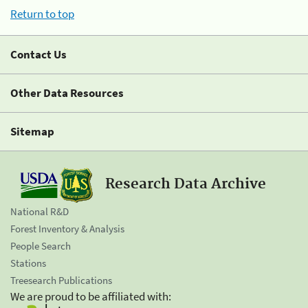
Return to top
Contact Us
Other Data Resources
Sitemap
Research Data Archive
National R&D
Forest Inventory & Analysis
People Search
Stations
Treesearch Publications
We are proud to be affiliated with: