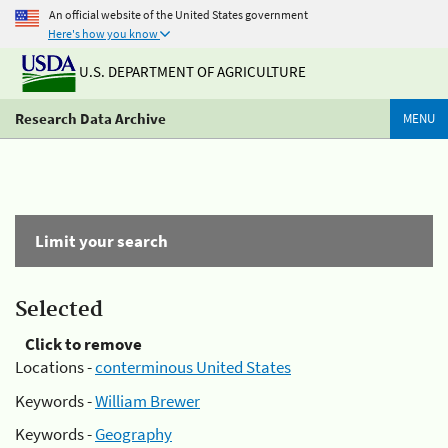
An official website of the United States government
Here's how you know
U.S. DEPARTMENT OF AGRICULTURE
Research Data Archive
MENU
Limit your search
Selected
Click to remove
Locations -
conterminous United States
Keywords -
William Brewer
Keywords -
Geography