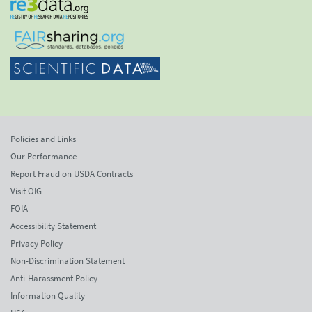
Policies and Links
Our Performance
Report Fraud on USDA Contracts
Visit OIG
FOIA
Accessibility Statement
Privacy Policy
Non-Discrimination Statement
Anti-Harassment Policy
Information Quality