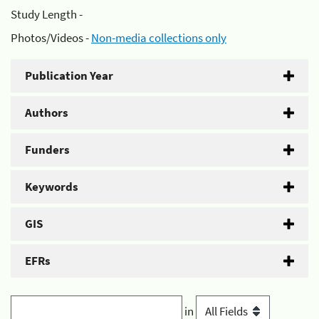
Study Length -
Photos/Videos -
Non-media collections only
Publication Year
Authors
Funders
Keywords
GIS
EFRs
in