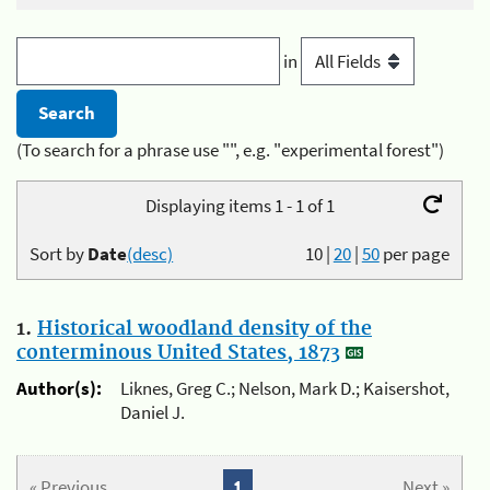
in
(To search for a phrase use "", e.g. "experimental forest")
Displaying items 1 - 1 of 1
Sort by
Date
(desc)
10
|
20
|
50
per page
1.
Historical woodland density of the
conterminous United States, 1873
Author(s):
Liknes, Greg C.; Nelson, Mark D.; Kaisershot,
Daniel J.
« Previous
1
Next »