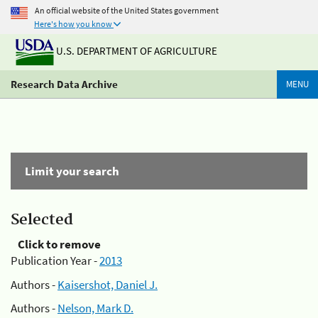
An official website of the United States government
Here's how you know
U.S. DEPARTMENT OF AGRICULTURE
Research Data Archive
MENU
Limit your search
Selected
Click to remove
Publication Year -
2013
Authors -
Kaisershot, Daniel J.
Authors -
Nelson, Mark D.