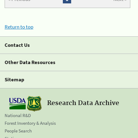
Return to top
Contact Us
Other Data Resources
Sitemap
Research Data Archive
National R&D
Forest Inventory & Analysis
People Search