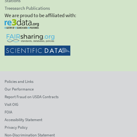
Stations
Treesearch Publications
We are proud to be affiliated with:
Policies and Links
Our Performance
Report Fraud on USDA Contracts
Visit OIG
FOIA
Accessibility Statement
Privacy Policy
Non-Discrimination Statement