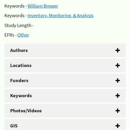
Keywords -
William Brewer
Keywords -
Inventory, Monitoring, & Analysis
Study Length -
EFRs -
Other
Authors
Locations
Funders
Keywords
Photos/Videos
GIS