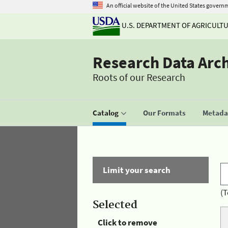
An official website of the United States govern
U.S. DEPARTMENT OF AGRICULT
Research Data Arc
Roots of our Research
Catalog
Our Formats
Metadat
Limit your search
(T
Selected
Click to remove