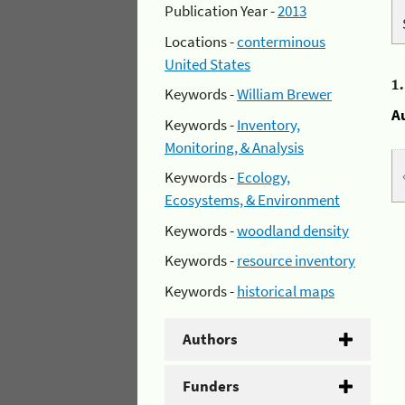
Publication Year -
2013
Locations -
conterminous
United States
1
Keywords -
William Brewer
A
Keywords -
Inventory,
Monitoring, & Analysis
Keywords -
Ecology,
Ecosystems, & Environment
Keywords -
woodland density
Keywords -
resource inventory
Keywords -
historical maps
Authors
Funders