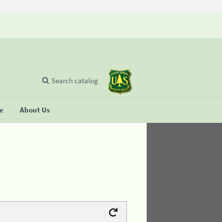
Search catalog
se
About Us