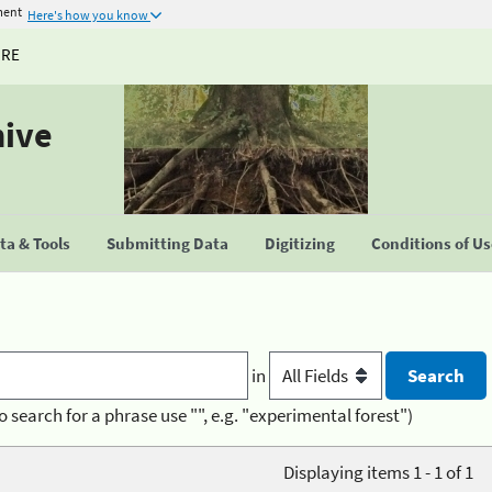
ment
Here's how you know
URE
hive
a & Tools
Submitting Data
Digitizing
Conditions of U
in
o search for a phrase use "", e.g. "experimental forest")
Displaying items 1 - 1 of 1