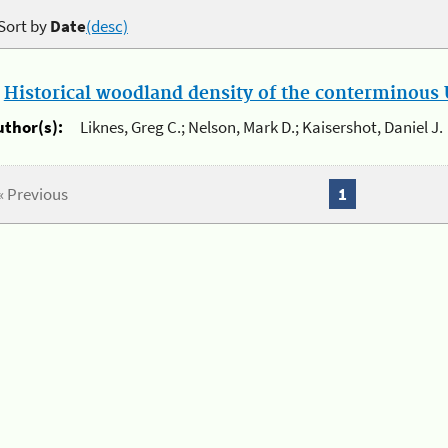
Sort by
Date
(desc)
.
Historical woodland density of the conterminous U
uthor(s):
Liknes, Greg C.; Nelson, Mark D.; Kaisershot, Daniel J.
« Previous
1