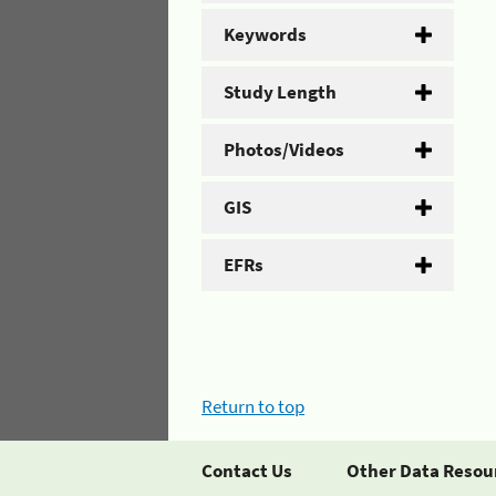
Keywords
Study Length
Photos/Videos
GIS
EFRs
Return to top
Contact Us
Other Data Resou