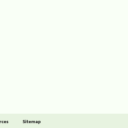
rces
Sitemap