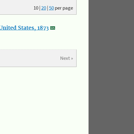
10
|
20
|
50
per page
nited States, 1873
Next »