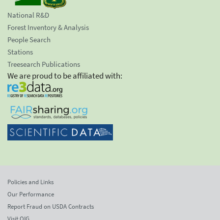
National R&D
Forest Inventory & Analysis
People Search
Stations
Treesearch Publications
We are proud to be affiliated with:
Policies and Links
Our Performance
Report Fraud on USDA Contracts
Visit OIG