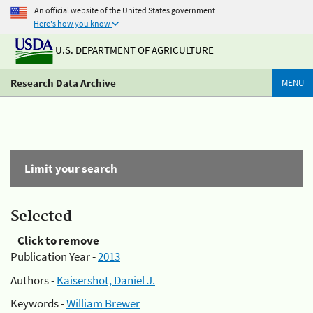
An official website of the United States government
Here's how you know
U.S. DEPARTMENT OF AGRICULTURE
Research Data Archive
MENU
Limit your search
Selected
Click to remove
Publication Year -
2013
Authors -
Kaisershot, Daniel J.
Keywords -
William Brewer