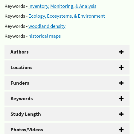
Keywords -
Inventory, Monitoring, & Analysis
Keywords -
Ecology, Ecosystems, & Environment
Keywords -
woodland density
Keywords -
historical maps
Authors
Locations
Funders
Keywords
Study Length
Photos/Videos