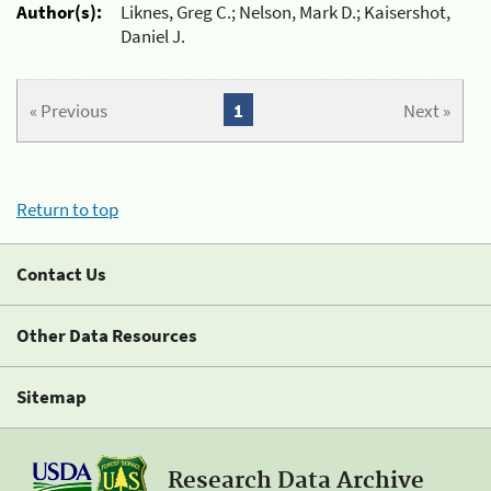
Author(s):
Liknes, Greg C.; Nelson, Mark D.; Kaisershot,
Daniel J.
« Previous
1
Next »
Return to top
Contact Us
Other Data Resources
Sitemap
Research Data Archive