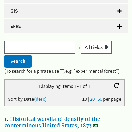
GIS
EFRs
in
(To search for a phrase use "", e.g. "experimental forest")
Displaying items 1 - 1 of 1
Sort by
Date
(desc)
10
|
20
|
50
per page
1.
Historical woodland density of the
conterminous United States, 1873