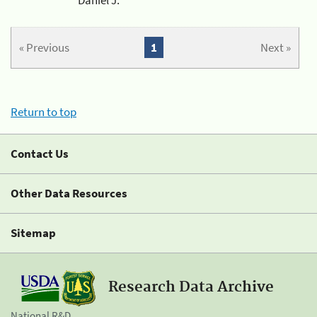
« Previous
1
Next »
Return to top
Contact Us
Other Data Resources
Sitemap
Research Data Archive
National R&D