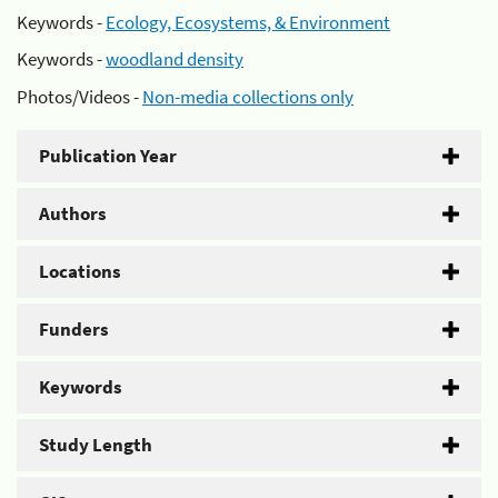
Keywords -
Ecology, Ecosystems, & Environment
Keywords -
woodland density
Photos/Videos -
Non-media collections only
Publication Year
Authors
Locations
Funders
Keywords
Study Length