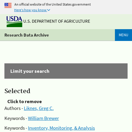
An official website of the United States government
Here's how you know
U.S. DEPARTMENT OF AGRICULTURE
Research Data Archive
MENU
Limit your search
Selected
Click to remove
Authors -
Liknes, Greg C.
Keywords -
William Brewer
Keywords -
Inventory, Monitoring, & Analysis