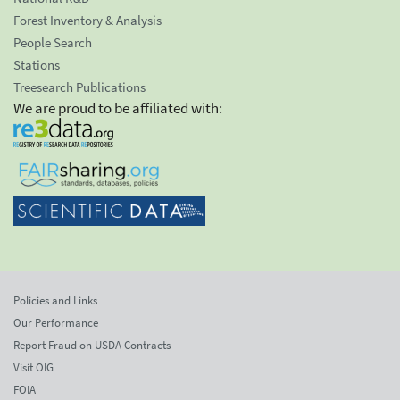
Forest Inventory & Analysis
People Search
Stations
Treesearch Publications
We are proud to be affiliated with:
Policies and Links
Our Performance
Report Fraud on USDA Contracts
Visit OIG
FOIA