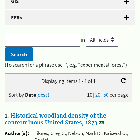
GIS
EFRs
in
(To search for a phrase use "", e.g. "experimental forest")
Displaying items 1 - 1 of 1
Sort by
Date
(desc)
10
|
20
|
50
per page
1.
Historical woodland density of the
conterminous United States, 1873
Author(s):
Liknes, Greg C.; Nelson, Mark D.; Kaisershot,
Daniel J.