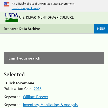
An official website of the United States government
Here's how you know
U.S. DEPARTMENT OF AGRICULTURE
Research Data Archive
MENU
Limit your search
Selected
Click to remove
Publication Year -
2013
Keywords -
William Brewer
Keywords -
Inventory, Monitoring, & Analysis