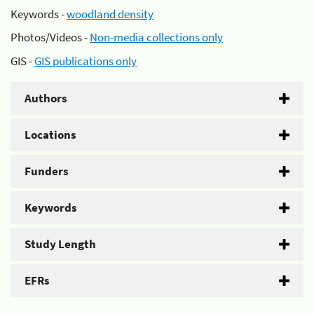
Keywords -
woodland density
Photos/Videos -
Non-media collections only
GIS -
GIS publications only
Authors
Locations
Funders
Keywords
Study Length
EFRs