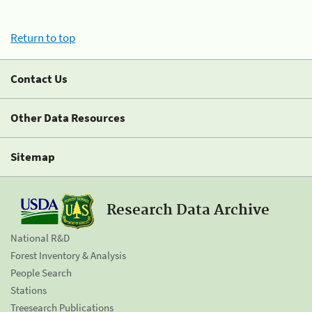
Return to top
Contact Us
Other Data Resources
Sitemap
Research Data Archive
National R&D
Forest Inventory & Analysis
People Search
Stations
Treesearch Publications