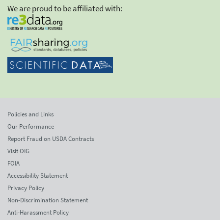
We are proud to be affiliated with:
Policies and Links
Our Performance
Report Fraud on USDA Contracts
Visit OIG
FOIA
Accessibility Statement
Privacy Policy
Non-Discrimination Statement
Anti-Harassment Policy