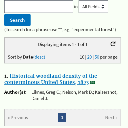
in
(To search for a phrase use "", e.g. "experimental forest")
Displaying items 1 - 1 of 1
Sort by
Date
(desc)
10
|
20
|
50
per page
1.
Historical woodland density of the
conterminous United States, 1873
Author(s):
Liknes, Greg C.; Nelson, Mark D.; Kaisershot,
Daniel J.
« Previous
1
Next »