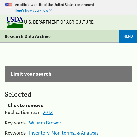
An official website of the United States government
Here's how you know
U.S. DEPARTMENT OF AGRICULTURE
Research Data Archive
MENU
Limit your search
Selected
Click to remove
Publication Year -
2013
Keywords -
William Brewer
Keywords -
Inventory, Monitoring, & Analysis