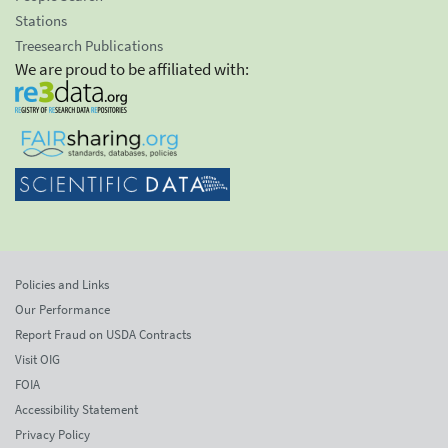
Stations
Treesearch Publications
We are proud to be affiliated with:
Policies and Links
Our Performance
Report Fraud on USDA Contracts
Visit OIG
FOIA
Accessibility Statement
Privacy Policy