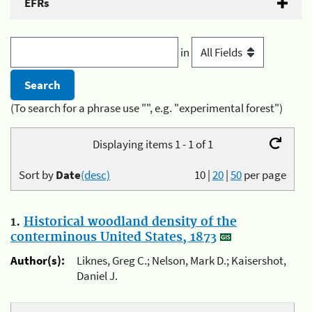
EFRs
in
(To search for a phrase use "", e.g. "experimental forest")
Displaying items 1 - 1 of 1
Sort by
Date
(desc)
10
|
20
|
50
per page
1.
Historical woodland density of the
conterminous United States, 1873
Author(s):
Liknes, Greg C.; Nelson, Mark D.; Kaisershot,
Daniel J.