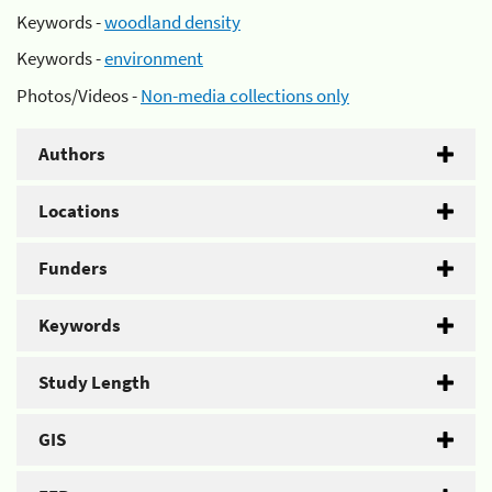
Keywords -
woodland density
Keywords -
environment
Photos/Videos -
Non-media collections only
Authors
Locations
Funders
Keywords
Study Length
GIS