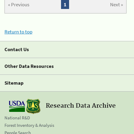
« Previous
1
Next »
Return to top
Contact Us
Other Data Resources
Sitemap
Research Data Archive
National R&D
Forest Inventory & Analysis
People Search