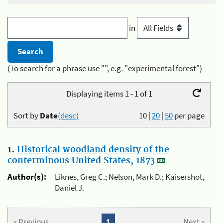
in
(To search for a phrase use "", e.g. "experimental forest")
Displaying items 1 - 1 of 1
Sort by
Date
(desc)
10
|
20
|
50
per page
1.
Historical woodland density of the
conterminous United States, 1873
Author(s):
Liknes, Greg C.; Nelson, Mark D.; Kaisershot,
Daniel J.
« Previous
1
Next »