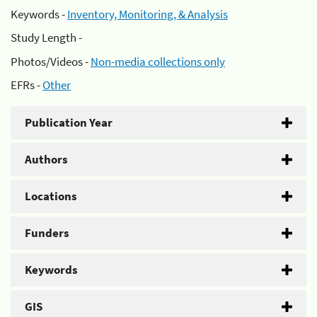
Keywords -
Inventory, Monitoring, & Analysis
Study Length -
Photos/Videos -
Non-media collections only
EFRs -
Other
Publication Year
Authors
Locations
Funders
Keywords
GIS