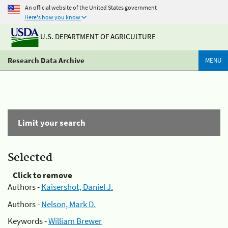
An official website of the United States government
Here's how you know
U.S. DEPARTMENT OF AGRICULTURE
Research Data Archive
MENU
Limit your search
Selected
Click to remove
Authors -
Kaisershot, Daniel J.
Authors -
Nelson, Mark D.
Keywords -
William Brewer