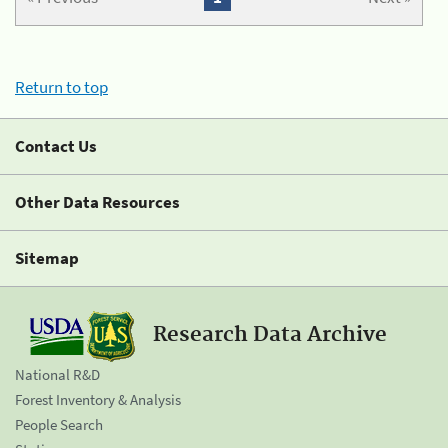
Return to top
Contact Us
Other Data Resources
Sitemap
Research Data Archive
National R&D
Forest Inventory & Analysis
People Search