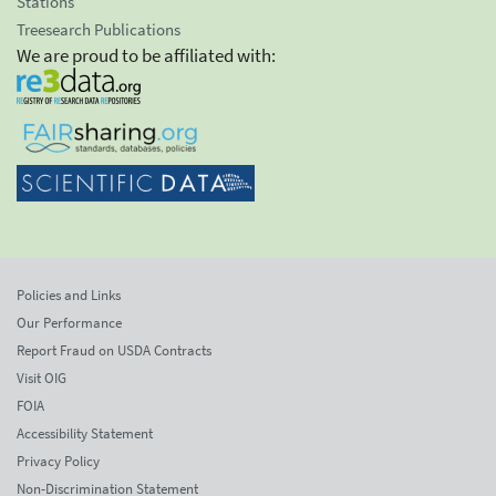
Stations
Treesearch Publications
We are proud to be affiliated with:
Policies and Links
Our Performance
Report Fraud on USDA Contracts
Visit OIG
FOIA
Accessibility Statement
Privacy Policy
Non-Discrimination Statement