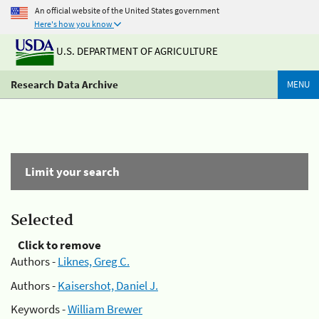
An official website of the United States government
Here's how you know
U.S. DEPARTMENT OF AGRICULTURE
Research Data Archive
MENU
Limit your search
Selected
Click to remove
Authors -
Liknes, Greg C.
Authors -
Kaisershot, Daniel J.
Keywords -
William Brewer