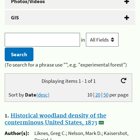
Photos/Videos
GIS
in
(To search for a phrase use "", e.g. "experimental forest")
Displaying items 1 - 1 of 1
Sort by
Date
(desc)
10
|
20
|
50
per page
1.
Historical woodland density of the
conterminous United States, 1873
Author(s):
Liknes, Greg C.; Nelson, Mark D.; Kaisershot,
Daniel J.