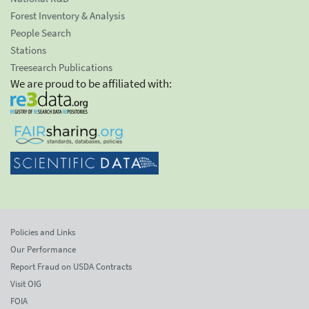
Forest Inventory & Analysis
People Search
Stations
Treesearch Publications
We are proud to be affiliated with:
Policies and Links
Our Performance
Report Fraud on USDA Contracts
Visit OIG
FOIA