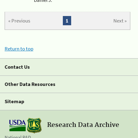
« Previous
1
Next »
Return to top
Contact Us
Other Data Resources
Sitemap
Research Data Archive
National R&D