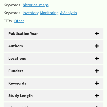
Keywords -
historical maps
Keywords -
Inventory, Monitoring, & Analysis
EFRs -
Other
Publication Year
Authors
Locations
Funders
Keywords
Study Length