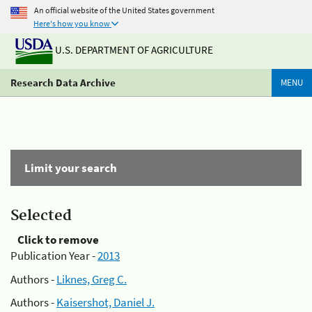
An official website of the United States government
Here's how you know
U.S. DEPARTMENT OF AGRICULTURE
Research Data Archive
MENU
Limit your search
Selected
Click to remove
Publication Year -
2013
Authors -
Liknes, Greg C.
Authors -
Kaisershot, Daniel J.