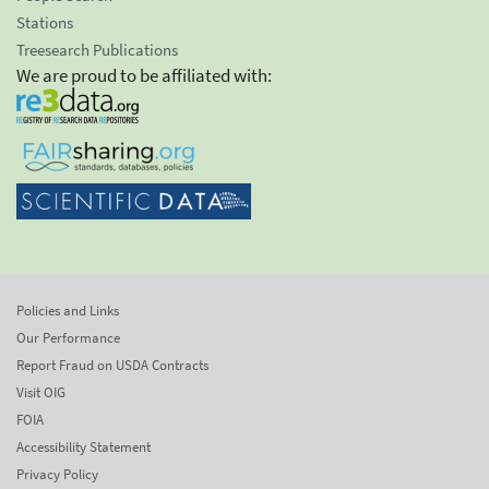
Stations
Treesearch Publications
We are proud to be affiliated with:
Policies and Links
Our Performance
Report Fraud on USDA Contracts
Visit OIG
FOIA
Accessibility Statement
Privacy Policy