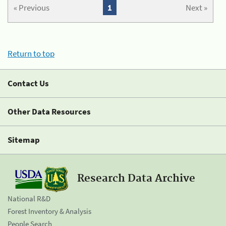
« Previous
1
Next »
Return to top
Contact Us
Other Data Resources
Sitemap
Research Data Archive
National R&D
Forest Inventory & Analysis
People Search