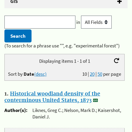
GIS
in
(To search for a phrase use "", e.g. "experimental forest")
Displaying items 1 - 1 of 1
Sort by
Date
(desc)
10
|
20
|
50
per page
1.
Historical woodland density of the
conterminous United States, 1873
Author(s):
Liknes, Greg C.; Nelson, Mark D.; Kaisershot,
Daniel J.