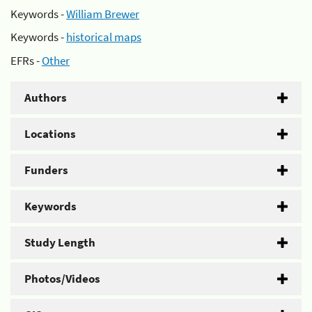
Keywords -
William Brewer
Keywords -
historical maps
EFRs -
Other
Authors
Locations
Funders
Keywords
Study Length
Photos/Videos