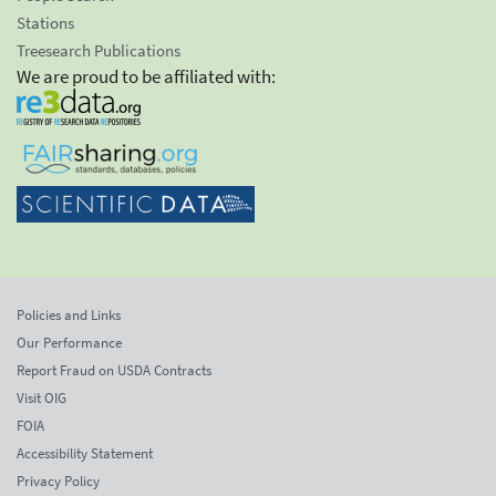
Stations
Treesearch Publications
We are proud to be affiliated with:
Policies and Links
Our Performance
Report Fraud on USDA Contracts
Visit OIG
FOIA
Accessibility Statement
Privacy Policy