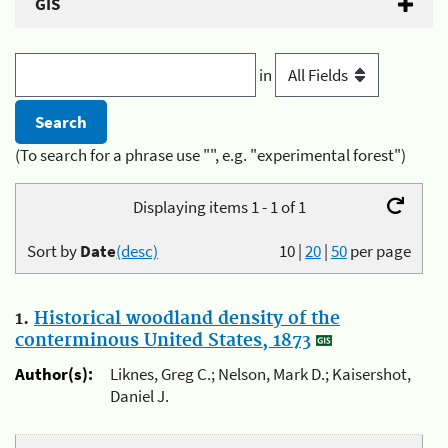
GIS
in
(To search for a phrase use "", e.g. "experimental forest")
Displaying items 1 - 1 of 1
Sort by
Date
(desc)
10
|
20
|
50
per page
1.
Historical woodland density of the
conterminous United States, 1873
Author(s):
Liknes, Greg C.; Nelson, Mark D.; Kaisershot,
Daniel J.