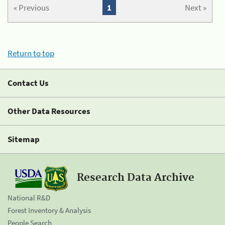
« Previous
1
Next »
Return to top
Contact Us
Other Data Resources
Sitemap
Research Data Archive
National R&D
Forest Inventory & Analysis
People Search