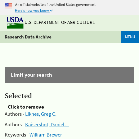
An official website of the United States government
Here's how you know
U.S. DEPARTMENT OF AGRICULTURE
Research Data Archive
MENU
Limit your search
Selected
Click to remove
Authors -
Liknes, Greg C.
Authors -
Kaisershot, Daniel J.
Keywords -
William Brewer