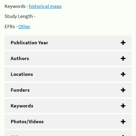
Keywords -
historical maps
Study Length -
EFRs -
Other
Publication Year
Authors
Locations
Funders
Keywords
Photos/Videos