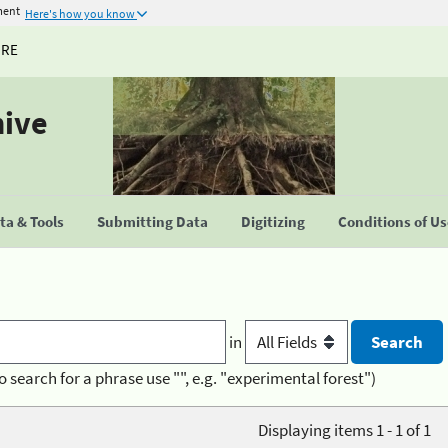
ment
Here's how you know
URE
hive
a & Tools
Submitting Data
Digitizing
Conditions of U
in
o search for a phrase use "", e.g. "experimental forest")
Displaying items 1 - 1 of 1