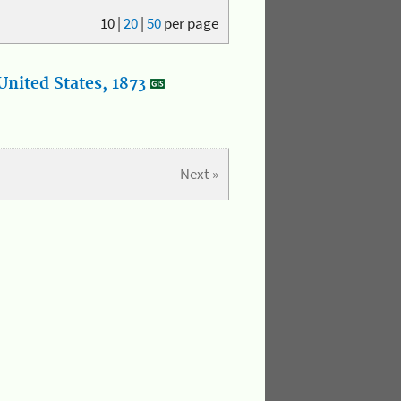
10
|
20
|
50
per page
nited States, 1873
Next »