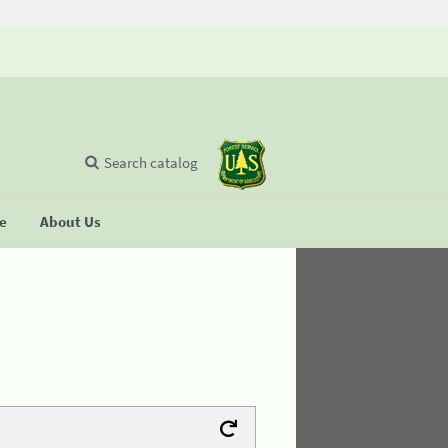
Search catalog
se
About Us