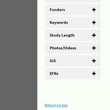
Funders
Keywords
Study Length
Photos/Videos
GIS
EFRs
Return to top