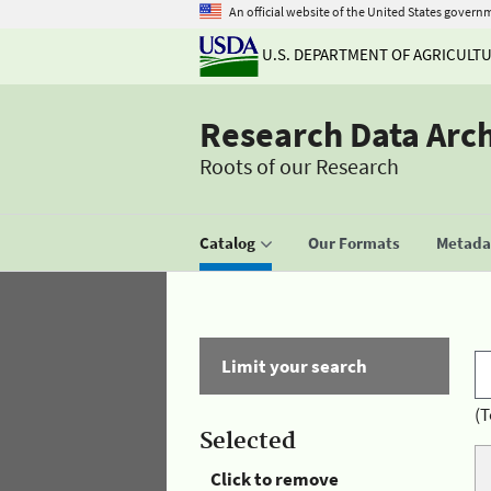
An official website of the United States govern
U.S. DEPARTMENT OF AGRICULT
Research Data Arc
Roots of our Research
Catalog
Our Formats
Metadat
Limit your search
(T
Selected
Click to remove