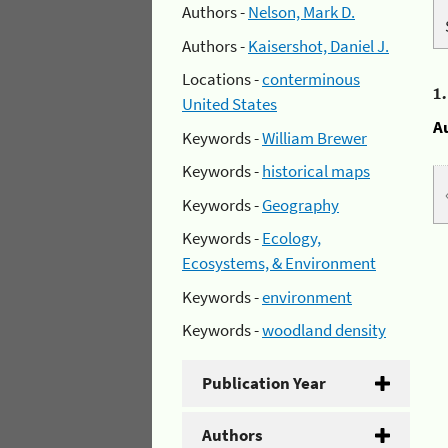
Authors -
Nelson, Mark D.
Authors -
Kaisershot, Daniel J.
Locations -
conterminous
1
United States
A
Keywords -
William Brewer
Keywords -
historical maps
Keywords -
Geography
Keywords -
Ecology,
Ecosystems, & Environment
Keywords -
environment
Keywords -
woodland density
Publication Year
Authors