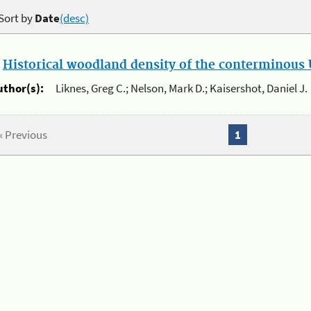
Sort by
Date
(desc)
.
Historical woodland density of the conterminous U
uthor(s):
Liknes, Greg C.; Nelson, Mark D.; Kaisershot, Daniel J.
« Previous
1