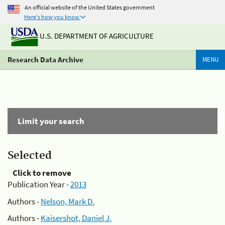
An official website of the United States government
Here's how you know
U.S. DEPARTMENT OF AGRICULTURE
Research Data Archive
MENU
Limit your search
Selected
Click to remove
Publication Year -
2013
Authors -
Nelson, Mark D.
Authors -
Kaisershot, Daniel J.