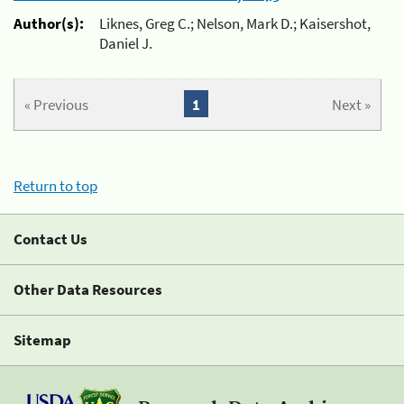
Author(s):
Liknes, Greg C.; Nelson, Mark D.; Kaisershot,
Daniel J.
« Previous
1
Next »
Return to top
Contact Us
Other Data Resources
Sitemap