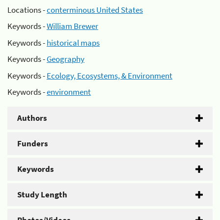
Locations -
conterminous United States
Keywords -
William Brewer
Keywords -
historical maps
Keywords -
Geography
Keywords -
Ecology, Ecosystems, & Environment
Keywords -
environment
Authors
Funders
Keywords
Study Length