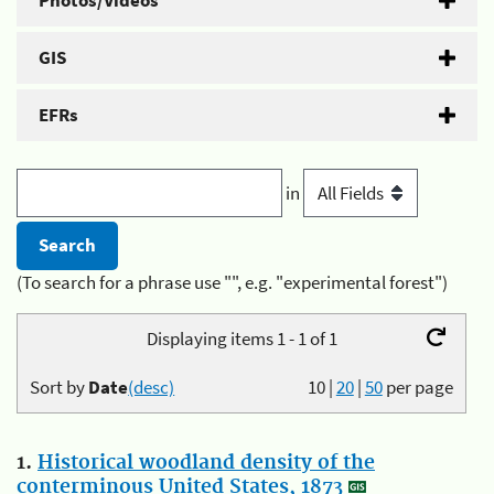
Photos/Videos
GIS
EFRs
in
(To search for a phrase use "", e.g. "experimental forest")
Displaying items 1 - 1 of 1
Sort by
Date
(desc)
10
|
20
|
50
per page
1.
Historical woodland density of the
conterminous United States, 1873