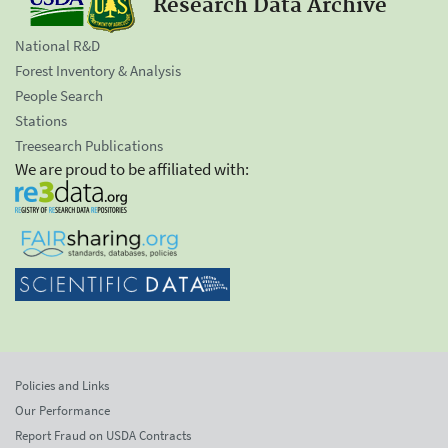
Research Data Archive
National R&D
Forest Inventory & Analysis
People Search
Stations
Treesearch Publications
We are proud to be affiliated with:
Policies and Links
Our Performance
Report Fraud on USDA Contracts