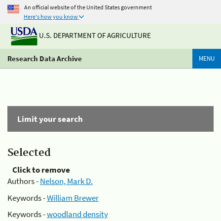
An official website of the United States government
Here's how you know
U.S. DEPARTMENT OF AGRICULTURE
Research Data Archive
MENU
Limit your search
Selected
Click to remove
Authors -
Nelson, Mark D.
Keywords -
William Brewer
Keywords -
woodland density