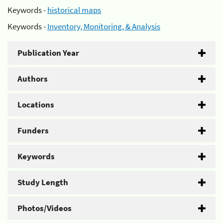
Keywords -
historical maps
Keywords -
Inventory, Monitoring, & Analysis
Publication Year
Authors
Locations
Funders
Keywords
Study Length
Photos/Videos