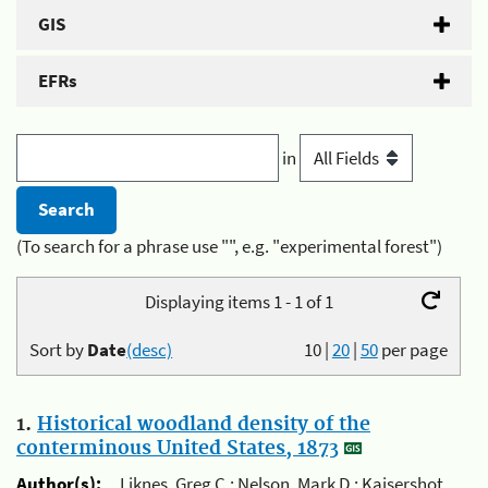
GIS
EFRs
in
(To search for a phrase use "", e.g. "experimental forest")
Displaying items 1 - 1 of 1
Sort by
Date
(desc)
10
|
20
|
50
per page
1.
Historical woodland density of the
conterminous United States, 1873
Author(s):
Liknes, Greg C.; Nelson, Mark D.; Kaisershot,