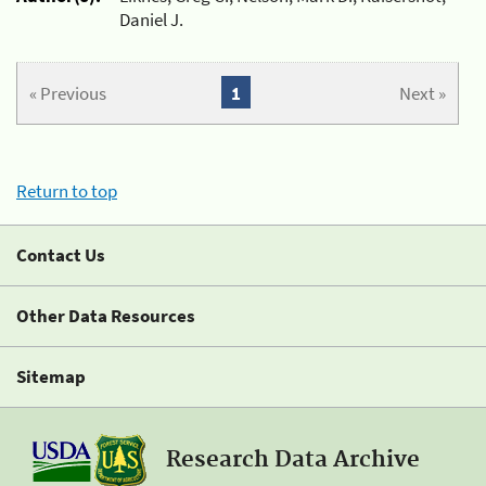
Daniel J.
« Previous
1
Next »
Return to top
Contact Us
Other Data Resources
Sitemap
Research Data Archive