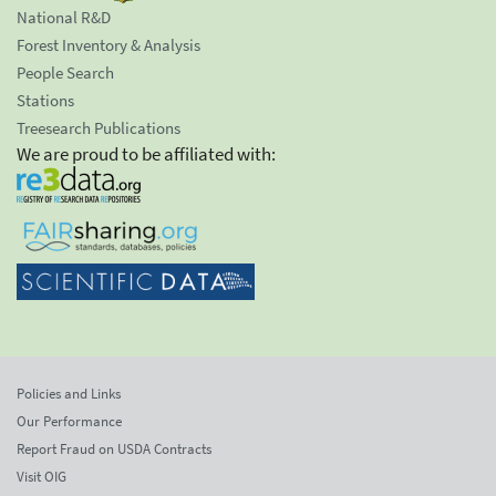
National R&D
Forest Inventory & Analysis
People Search
Stations
Treesearch Publications
We are proud to be affiliated with:
Policies and Links
Our Performance
Report Fraud on USDA Contracts
Visit OIG