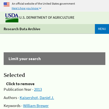
An official website of the United States government
Here's how you know
U.S. DEPARTMENT OF AGRICULTURE
Research Data Archive
MENU
Limit your search
Selected
Click to remove
Publication Year -
2013
Authors -
Kaisershot, Daniel J.
Keywords -
William Brewer