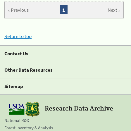
« Previous
1
Next »
Return to top
Contact Us
Other Data Resources
Sitemap
Research Data Archive
National R&D
Forest Inventory & Analysis