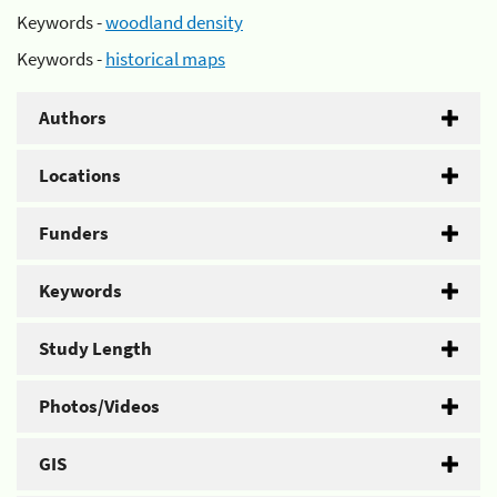
Keywords -
woodland density
Keywords -
historical maps
Authors
Locations
Funders
Keywords
Study Length
Photos/Videos
GIS