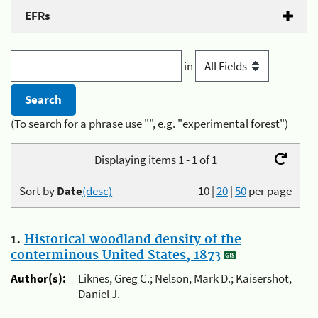
EFRs
in
(To search for a phrase use "", e.g. "experimental forest")
Displaying items 1 - 1 of 1
Sort by
Date
(desc)
10
|
20
|
50
per page
1.
Historical woodland density of the
conterminous United States, 1873
Author(s):
Liknes, Greg C.; Nelson, Mark D.; Kaisershot,
Daniel J.