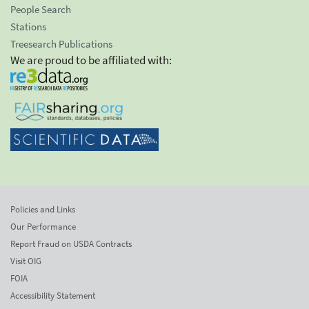
People Search
Stations
Treesearch Publications
We are proud to be affiliated with:
Policies and Links
Our Performance
Report Fraud on USDA Contracts
Visit OIG
FOIA
Accessibility Statement