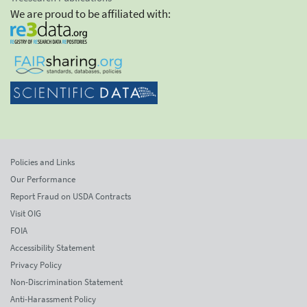
We are proud to be affiliated with:
Policies and Links
Our Performance
Report Fraud on USDA Contracts
Visit OIG
FOIA
Accessibility Statement
Privacy Policy
Non-Discrimination Statement
Anti-Harassment Policy