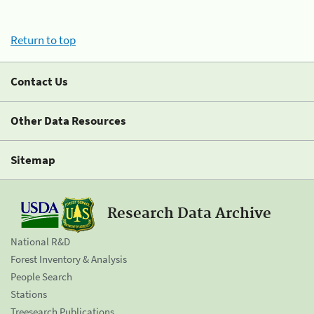
Return to top
Contact Us
Other Data Resources
Sitemap
Research Data Archive
National R&D
Forest Inventory & Analysis
People Search
Stations
Treesearch Publications