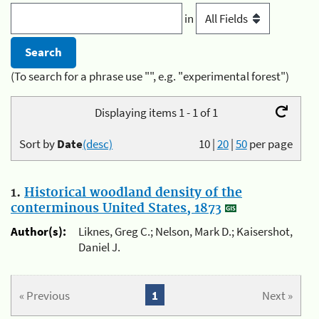
in
(To search for a phrase use "", e.g. "experimental forest")
Displaying items 1 - 1 of 1
Sort by
Date
(desc)
10
|
20
|
50
per page
1.
Historical woodland density of the
conterminous United States, 1873
Author(s):
Liknes, Greg C.; Nelson, Mark D.; Kaisershot,
Daniel J.
« Previous
1
Next »