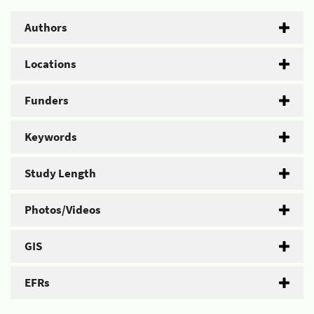
Authors
Locations
Funders
Keywords
Study Length
Photos/Videos
GIS
EFRs