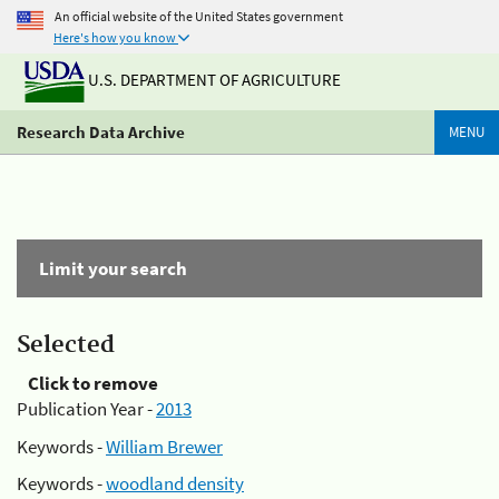
An official website of the United States government
Here's how you know
U.S. DEPARTMENT OF AGRICULTURE
Research Data Archive
MENU
Limit your search
Selected
Click to remove
Publication Year -
2013
Keywords -
William Brewer
Keywords -
woodland density