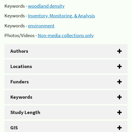
Keywords -
woodland density
Keywords -
Inventory, Monitoring, & Analysis
Keywords -
environment
Photos/Videos -
Non-media collections only
Authors
Locations
Funders
Keywords
Study Length
GIS