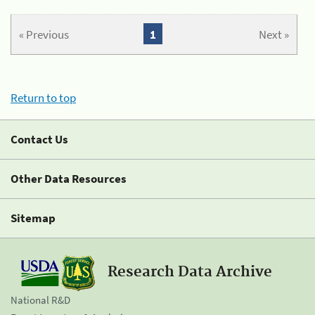
« Previous
1
Next »
Return to top
Contact Us
Other Data Resources
Sitemap
Research Data Archive
National R&D