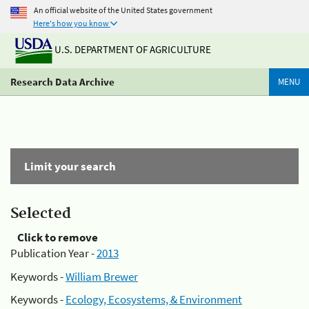
An official website of the United States government
Here's how you know
U.S. DEPARTMENT OF AGRICULTURE
Research Data Archive
MENU
Limit your search
Selected
Click to remove
Publication Year -
2013
Keywords -
William Brewer
Keywords -
Ecology, Ecosystems, & Environment