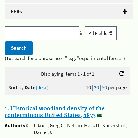
EFRs
in
(To search for a phrase use "", e.g. "experimental forest")
Displaying items 1 - 1 of 1
Sort by
Date
(desc)
10
|
20
|
50
per page
1.
Historical woodland density of the
conterminous United States, 1873
Author(s):
Liknes, Greg C.; Nelson, Mark D.; Kaisershot,
Daniel J.