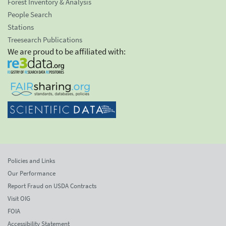
Forest Inventory & Analysis
People Search
Stations
Treesearch Publications
We are proud to be affiliated with:
Policies and Links
Our Performance
Report Fraud on USDA Contracts
Visit OIG
FOIA
Accessibility Statement