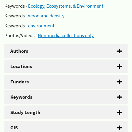
Keywords -
Ecology, Ecosystems, & Environment
Keywords -
woodland density
Keywords -
environment
Photos/Videos -
Non-media collections only
Authors
Locations
Funders
Keywords
Study Length
GIS