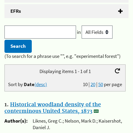
EFRs
in
(To search for a phrase use "", e.g. "experimental forest")
Displaying items 1 - 1 of 1
Sort by
Date
(desc)
10
|
20
|
50
per page
1.
Historical woodland density of the
conterminous United States, 1873
Author(s):
Liknes, Greg C.; Nelson, Mark D.; Kaisershot,
Daniel J.