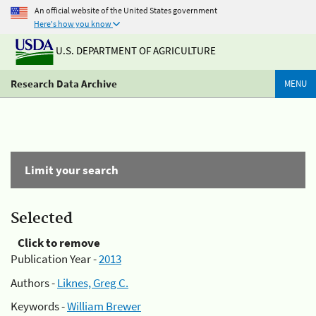
An official website of the United States government
Here's how you know
U.S. DEPARTMENT OF AGRICULTURE
Research Data Archive
MENU
Limit your search
Selected
Click to remove
Publication Year -
2013
Authors -
Liknes, Greg C.
Keywords -
William Brewer