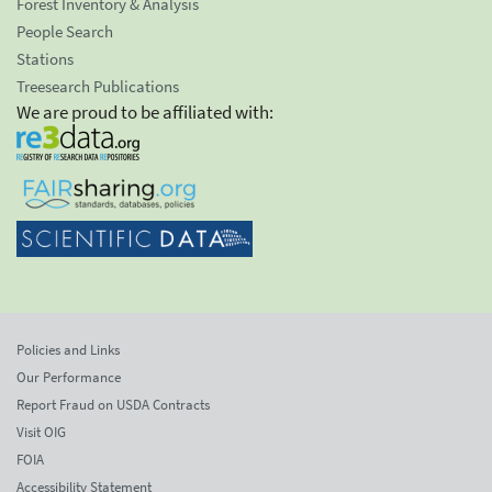
Forest Inventory & Analysis
People Search
Stations
Treesearch Publications
We are proud to be affiliated with:
Policies and Links
Our Performance
Report Fraud on USDA Contracts
Visit OIG
FOIA
Accessibility Statement