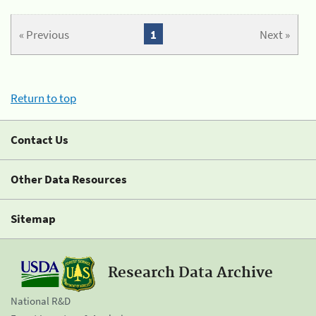
« Previous
1
Next »
Return to top
Contact Us
Other Data Resources
Sitemap
Research Data Archive
National R&D