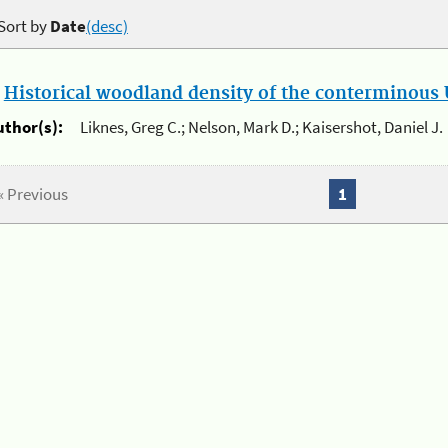
Sort by
Date
(desc)
.
Historical woodland density of the conterminous U
uthor(s):
Liknes, Greg C.; Nelson, Mark D.; Kaisershot, Daniel J.
« Previous
1