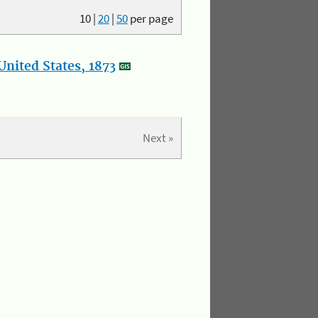
10
|
20
|
50
per page
nited States, 1873
Next »