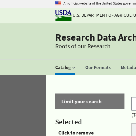
An official website of the United States govern
U.S. DEPARTMENT OF AGRICULT
Research Data Arc
Roots of our Research
Catalog
Our Formats
Metadat
Limit your search
(T
Selected
Click to remove