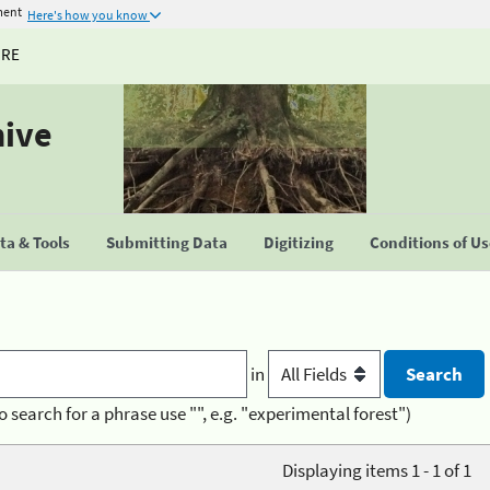
ment
Here's how you know
URE
hive
a & Tools
Submitting Data
Digitizing
Conditions of U
in
o search for a phrase use "", e.g. "experimental forest")
Displaying items 1 - 1 of 1