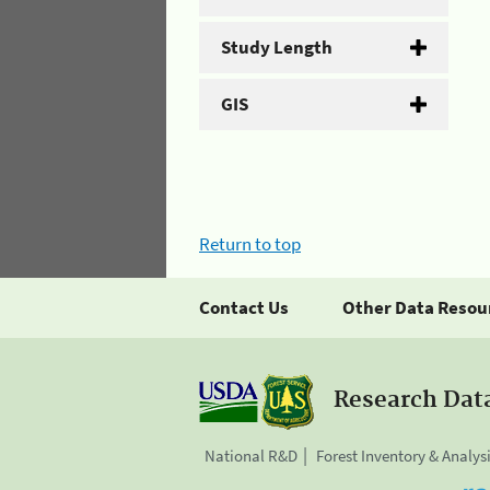
Study Length
GIS
Return to top
Contact Us
Other Data Resou
Research Dat
National R&D
Forest Inventory & Analys