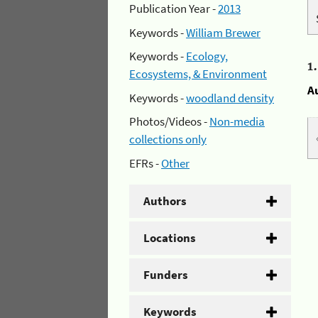
Publication Year -
2013
Keywords -
William Brewer
Keywords -
Ecology,
1
Ecosystems, & Environment
A
Keywords -
woodland density
Photos/Videos -
Non-media
collections only
EFRs -
Other
Authors
Locations
Funders
Keywords