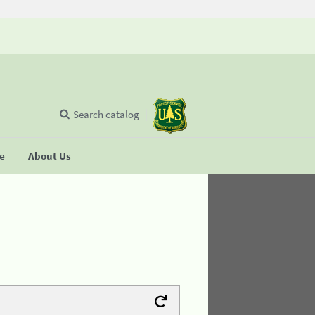
Search catalog
se
About Us