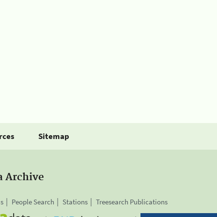
rces
Sitemap
a Archive
is
People Search
Stations
Treesearch Publications