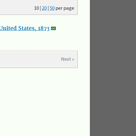
10
|
20
|
50
per page
nited States, 1873
Next »