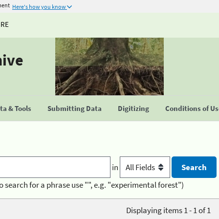
ment
Here's how you know
URE
hive
a & Tools
Submitting Data
Digitizing
Conditions of U
in
o search for a phrase use "", e.g. "experimental forest")
Displaying items 1 - 1 of 1