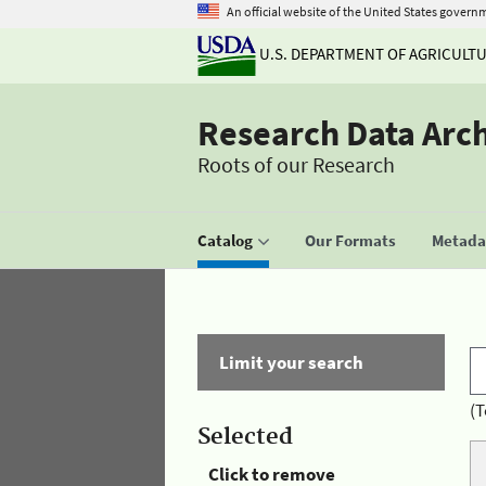
An official website of the United States govern
U.S. DEPARTMENT OF AGRICULT
Research Data Arc
Roots of our Research
Catalog
Our Formats
Metadat
Limit your search
(T
Selected
Click to remove