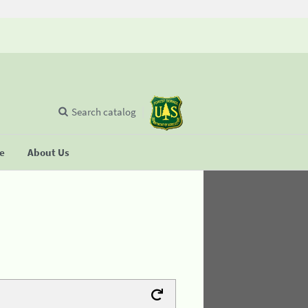
Search catalog
se
About Us