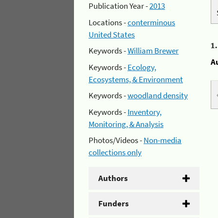
Publication Year -
2013
Locations -
conterminous
United States
1
Keywords -
William Brewer
A
Keywords -
Ecology,
Ecosystems, & Environment
Keywords -
woodland density
Keywords -
Inventory,
Monitoring, & Analysis
Photos/Videos -
Non-media
collections only
Authors
Funders