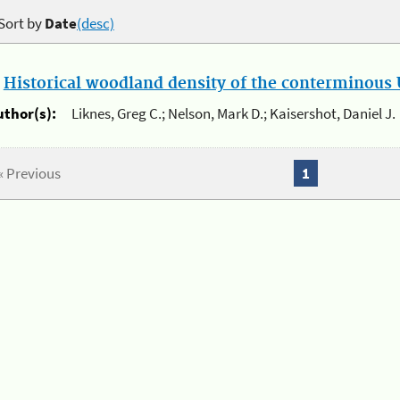
Sort by
Date
(desc)
.
Historical woodland density of the conterminous U
uthor(s):
Liknes, Greg C.; Nelson, Mark D.; Kaisershot, Daniel J.
« Previous
1