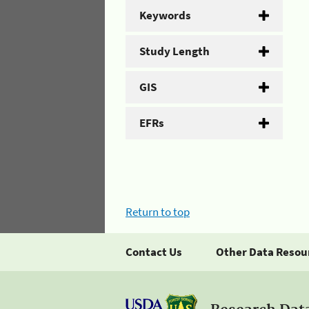
Keywords
Study Length
GIS
EFRs
Return to top
Contact Us
Other Data Resou