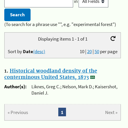
in
(To search for a phrase use "", e.g. "experimental forest")
Displaying items 1 - 1 of 1
Sort by
Date
(desc)
10
|
20
|
50
per page
1.
Historical woodland density of the
conterminous United States, 1873
Author(s):
Liknes, Greg C.; Nelson, Mark D.; Kaisershot,
Daniel J.
« Previous
1
Next »