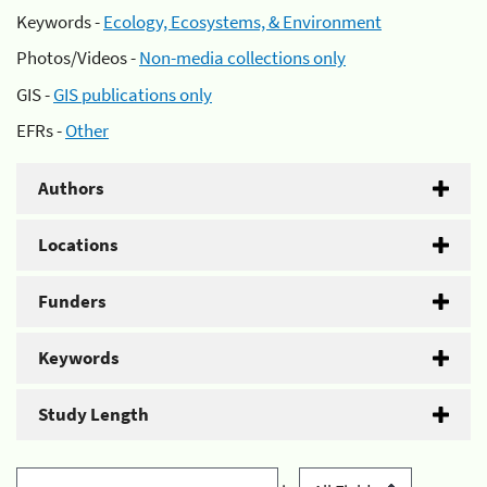
Keywords -
Ecology, Ecosystems, & Environment
Photos/Videos -
Non-media collections only
GIS -
GIS publications only
EFRs -
Other
Authors
Locations
Funders
Keywords
Study Length