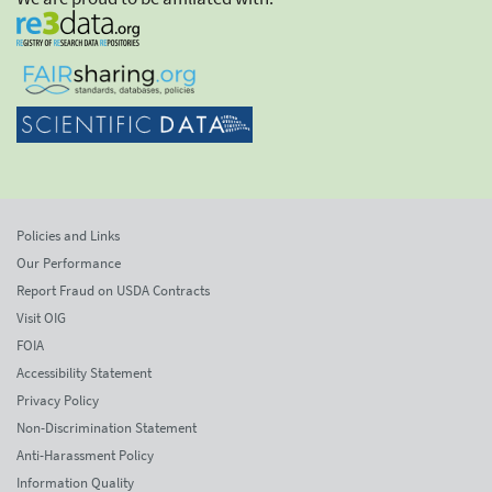
Policies and Links
Our Performance
Report Fraud on USDA Contracts
Visit OIG
FOIA
Accessibility Statement
Privacy Policy
Non-Discrimination Statement
Anti-Harassment Policy
Information Quality