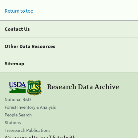
Return to top
Contact Us
Other Data Resources
Sitemap
Research Data Archive
National R&D
Forest Inventory & Analysis
People Search
Stations
Treesearch Publications
We are proud to be affiliated with: