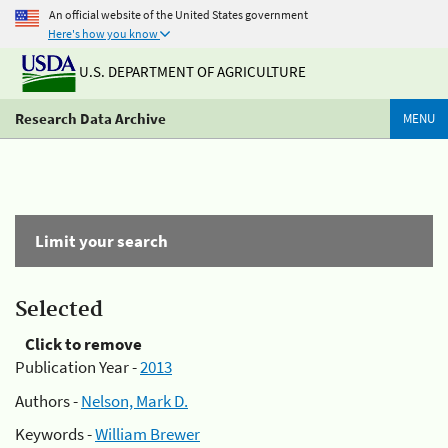
An official website of the United States government
Here's how you know
U.S. DEPARTMENT OF AGRICULTURE
Research Data Archive
MENU
Limit your search
Selected
Click to remove
Publication Year -
2013
Authors -
Nelson, Mark D.
Keywords -
William Brewer