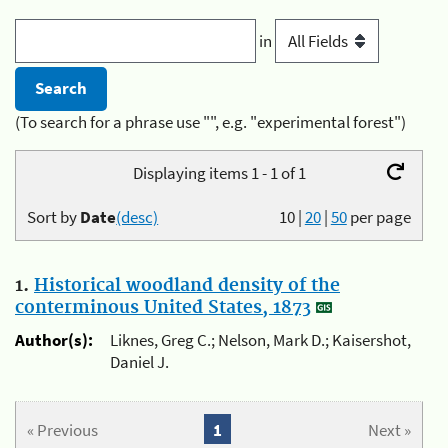
in
(To search for a phrase use "", e.g. "experimental forest")
Displaying items 1 - 1 of 1
Sort by
Date
(desc)
10
|
20
|
50
per page
1.
Historical woodland density of the
conterminous United States, 1873
Author(s):
Liknes, Greg C.; Nelson, Mark D.; Kaisershot,
Daniel J.
« Previous
1
Next »