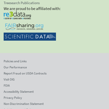
Treesearch Publications
We are proud to be affiliated with:
Policies and Links
Our Performance
Report Fraud on USDA Contracts
Visit OIG
FOIA
Accessibility Statement
Privacy Policy
Non-Discrimination Statement