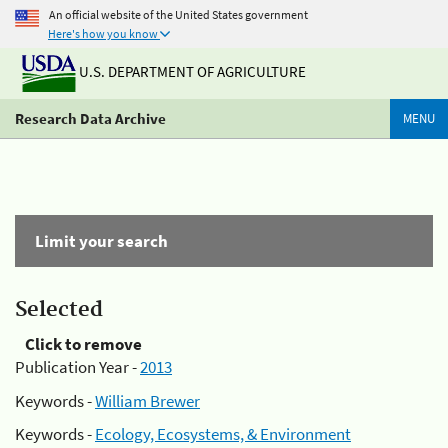
An official website of the United States government
Here's how you know
U.S. DEPARTMENT OF AGRICULTURE
Research Data Archive
MENU
Limit your search
Selected
Click to remove
Publication Year -
2013
Keywords -
William Brewer
Keywords -
Ecology, Ecosystems, & Environment