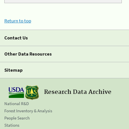
Return to top
Contact Us
Other Data Resources
Sitemap
Research Data Archive
National R&D
Forest Inventory & Analysis
People Search
Stations