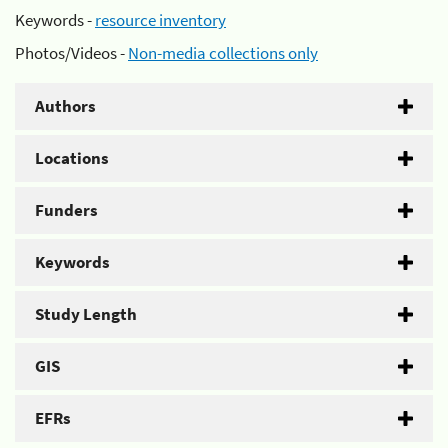
Keywords -
resource inventory
Photos/Videos -
Non-media collections only
Authors
Locations
Funders
Keywords
Study Length
GIS
EFRs