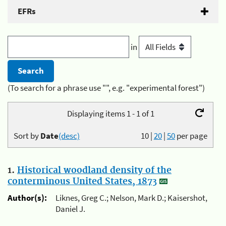
EFRs
in
(To search for a phrase use "", e.g. "experimental forest")
Displaying items 1 - 1 of 1
Sort by
Date
(desc)
10
|
20
|
50
per page
1.
Historical woodland density of the
conterminous United States, 1873
Author(s):
Liknes, Greg C.; Nelson, Mark D.; Kaisershot,
Daniel J.