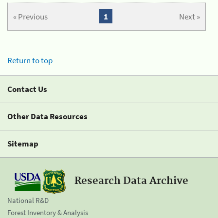
« Previous
1
Next »
Return to top
Contact Us
Other Data Resources
Sitemap
Research Data Archive
National R&D
Forest Inventory & Analysis