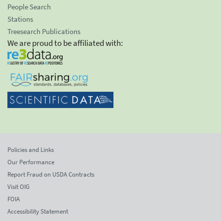
People Search
Stations
Treesearch Publications
We are proud to be affiliated with:
Policies and Links
Our Performance
Report Fraud on USDA Contracts
Visit OIG
FOIA
Accessibility Statement