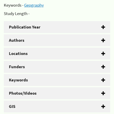
Keywords -
Geography
Study Length -
Publication Year
Authors
Locations
Funders
Keywords
Photos/Videos
GIS