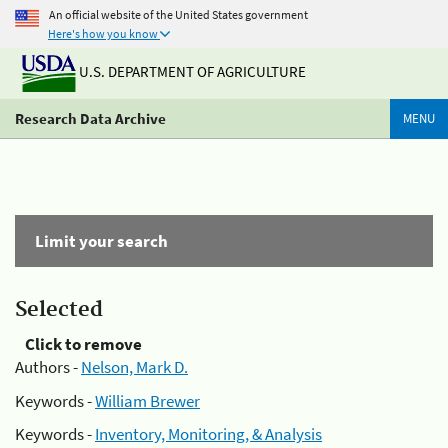
An official website of the United States government
Here's how you know
U.S. DEPARTMENT OF AGRICULTURE
Research Data Archive
MENU
Limit your search
Selected
Click to remove
Authors -
Nelson, Mark D.
Keywords -
William Brewer
Keywords -
Inventory, Monitoring, & Analysis