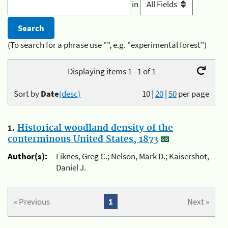
in
(To search for a phrase use "", e.g. "experimental forest")
Displaying items 1 - 1 of 1
Sort by
Date
(desc)
10
|
20
|
50
per page
1.
Historical woodland density of the
conterminous United States, 1873
Author(s):
Liknes, Greg C.; Nelson, Mark D.; Kaisershot,
Daniel J.
« Previous
1
Next »