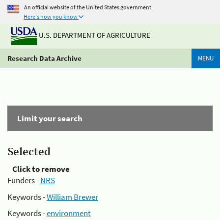
An official website of the United States government
Here's how you know
U.S. DEPARTMENT OF AGRICULTURE
Research Data Archive
MENU
Limit your search
Selected
Click to remove
Funders -
NRS
Keywords -
William Brewer
Keywords -
environment