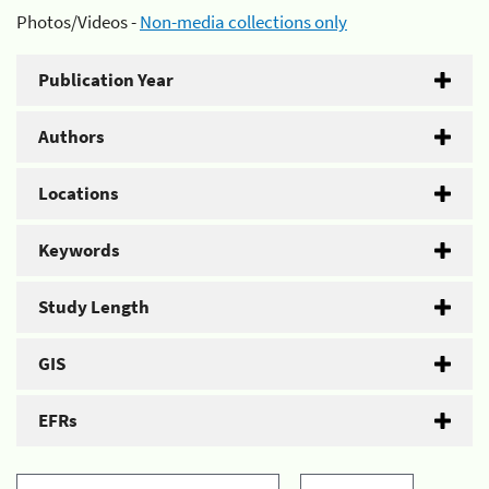
Photos/Videos -
Non-media collections only
Publication Year
Authors
Locations
Keywords
Study Length
GIS
EFRs