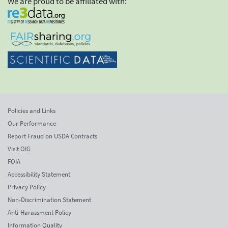
We are proud to be affiliated with:
Policies and Links
Our Performance
Report Fraud on USDA Contracts
Visit OIG
FOIA
Accessibility Statement
Privacy Policy
Non-Discrimination Statement
Anti-Harassment Policy
Information Quality