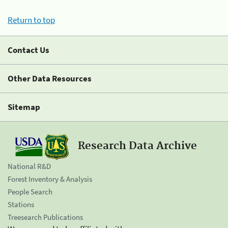
Return to top
Contact Us
Other Data Resources
Sitemap
Research Data Archive
National R&D
Forest Inventory & Analysis
People Search
Stations
Treesearch Publications