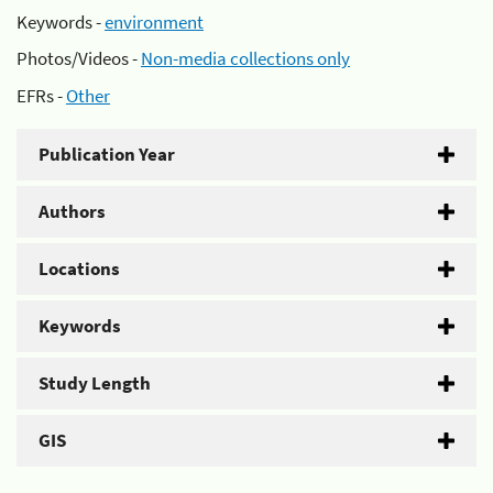
Keywords -
environment
Photos/Videos -
Non-media collections only
EFRs -
Other
Publication Year
Authors
Locations
Keywords
Study Length
GIS