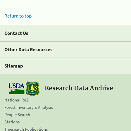
Return to top
Contact Us
Other Data Resources
Sitemap
Research Data Archive
National R&D
Forest Inventory & Analysis
People Search
Stations
Treesearch Publications