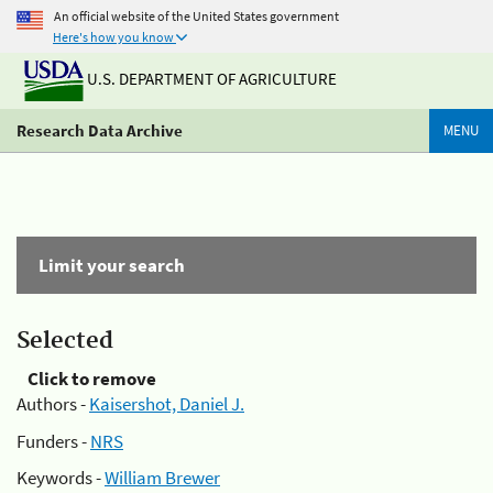
An official website of the United States government
Here's how you know
U.S. DEPARTMENT OF AGRICULTURE
Research Data Archive
MENU
Limit your search
Selected
Click to remove
Authors -
Kaisershot, Daniel J.
Funders -
NRS
Keywords -
William Brewer