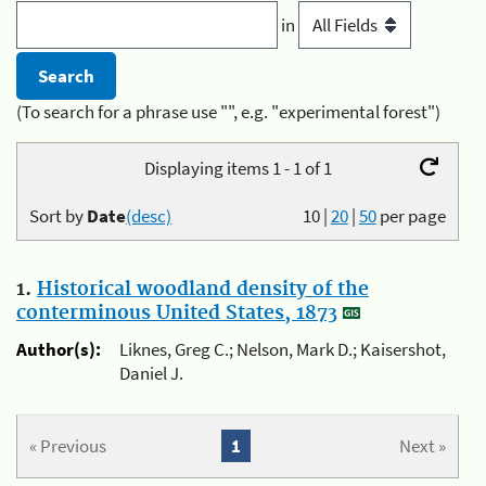
in
(To search for a phrase use "", e.g. "experimental forest")
Displaying items 1 - 1 of 1
Sort by
Date
(desc)
10
|
20
|
50
per page
1.
Historical woodland density of the
conterminous United States, 1873
Author(s):
Liknes, Greg C.; Nelson, Mark D.; Kaisershot,
Daniel J.
« Previous
1
Next »