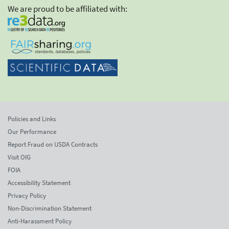
We are proud to be affiliated with:
Policies and Links
Our Performance
Report Fraud on USDA Contracts
Visit OIG
FOIA
Accessibility Statement
Privacy Policy
Non-Discrimination Statement
Anti-Harassment Policy