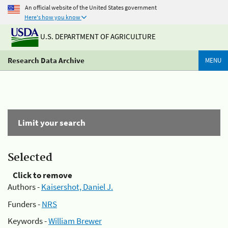
An official website of the United States government
Here's how you know
U.S. DEPARTMENT OF AGRICULTURE
Research Data Archive
MENU
Limit your search
Selected
Click to remove
Authors -
Kaisershot, Daniel J.
Funders -
NRS
Keywords -
William Brewer