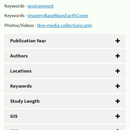
Keywords -
environment
Keywords -
imageryBaseMapsEarthCover
Photos/Videos -
Non-media collections only
Publication Year
Authors
Locations
Keywords
Study Length
GIS