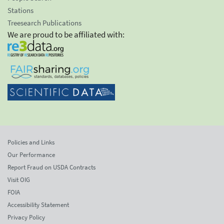
Stations
Treesearch Publications
We are proud to be affiliated with:
Policies and Links
Our Performance
Report Fraud on USDA Contracts
Visit OIG
FOIA
Accessibility Statement
Privacy Policy