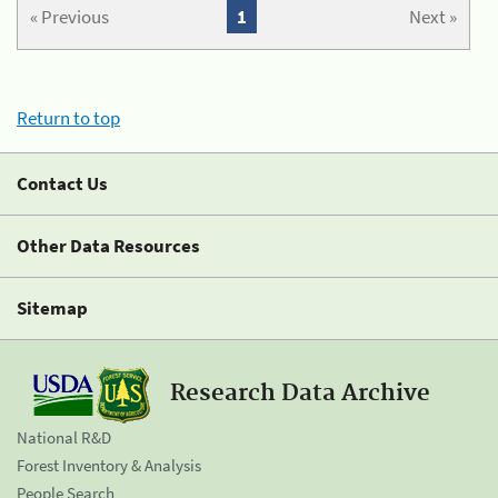
« Previous
1
Next »
Return to top
Contact Us
Other Data Resources
Sitemap
Research Data Archive
National R&D
Forest Inventory & Analysis
People Search