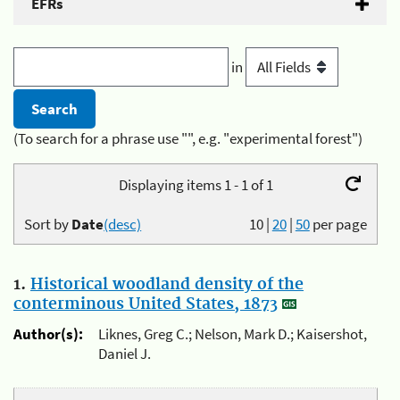
EFRs
in
(To search for a phrase use "", e.g. "experimental forest")
Displaying items 1 - 1 of 1
Sort by
Date
(desc)
10
|
20
|
50
per page
1.
Historical woodland density of the
conterminous United States, 1873
Author(s):
Liknes, Greg C.; Nelson, Mark D.; Kaisershot,
Daniel J.