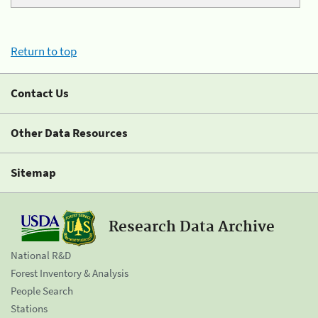
Return to top
Contact Us
Other Data Resources
Sitemap
Research Data Archive
National R&D
Forest Inventory & Analysis
People Search
Stations