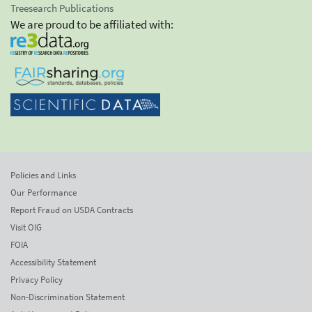
Treesearch Publications
We are proud to be affiliated with:
Policies and Links
Our Performance
Report Fraud on USDA Contracts
Visit OIG
FOIA
Accessibility Statement
Privacy Policy
Non-Discrimination Statement