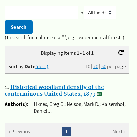
in
(To search for a phrase use "", e.g. "experimental forest")
Displaying items 1 - 1 of 1
Sort by
Date
(desc)
10
|
20
|
50
per page
1.
Historical woodland density of the
conterminous United States, 1873
Author(s):
Liknes, Greg C.; Nelson, Mark D.; Kaisershot,
Daniel J.
« Previous
1
Next »