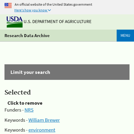
An official website of the United States government
Here's how you know
U.S. DEPARTMENT OF AGRICULTURE
Research Data Archive
MENU
Limit your search
Selected
Click to remove
Funders -
NRS
Keywords -
William Brewer
Keywords -
environment