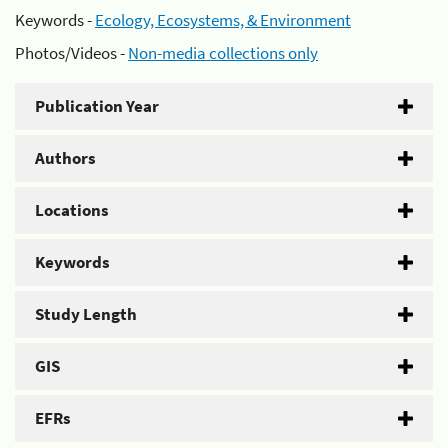
Keywords -
Ecology, Ecosystems, & Environment
Photos/Videos -
Non-media collections only
Publication Year
Authors
Locations
Keywords
Study Length
GIS
EFRs