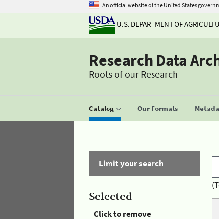
An official website of the United States govern
U.S. DEPARTMENT OF AGRICULT
Research Data Arc
Roots of our Research
Catalog
Our Formats
Metadat
Limit your search
(T
Selected
Click to remove