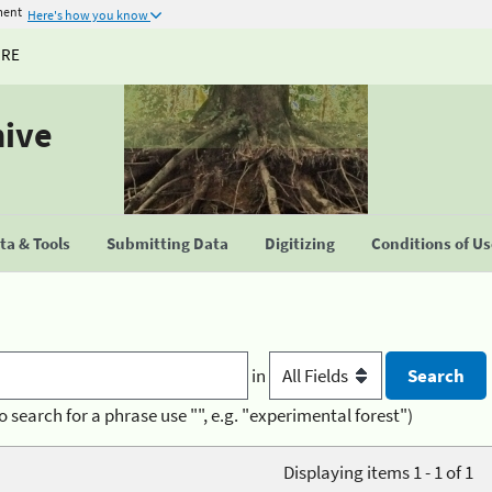
ment
Here's how you know
URE
hive
a & Tools
Submitting Data
Digitizing
Conditions of U
in
o search for a phrase use "", e.g. "experimental forest")
Displaying items 1 - 1 of 1