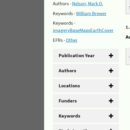
Authors -
Nelson, Mark D.
Keywords -
William Brewer
Keywords -
1
imageryBaseMapsEarthCover
A
EFRs -
Other
Publication Year
Authors
Locations
Funders
Keywords