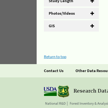
Study Length
Photos/Videos
GIS
Return to top
Contact Us
Other Data Resou
Research Dat
National R&D
Forest Inventory & Analys