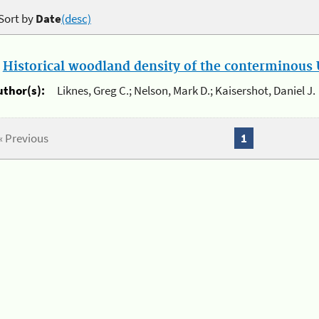
Sort by
Date
(desc)
.
Historical woodland density of the conterminous U
uthor(s):
Liknes, Greg C.; Nelson, Mark D.; Kaisershot, Daniel J.
« Previous
1