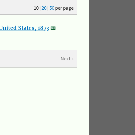
10
|
20
|
50
per page
nited States, 1873
Next »