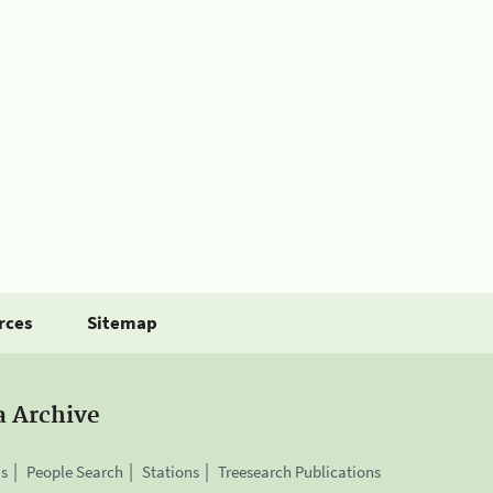
rces
Sitemap
a Archive
is
People Search
Stations
Treesearch Publications