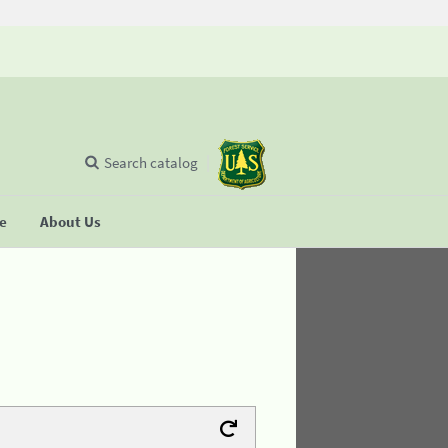
Search catalog
se
About Us