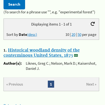
(To search for a phrase use "", e.g. "experimental forest")
Displaying items 1 - 1 of 1
Sort by
Date
(desc)
10
|
20
|
50
per page
1.
Historical woodland density of the
conterminous United States, 1873
Author(s):
Liknes, Greg C.; Nelson, Mark D.; Kaisershot,
Daniel J.
« Previous
1
Next »