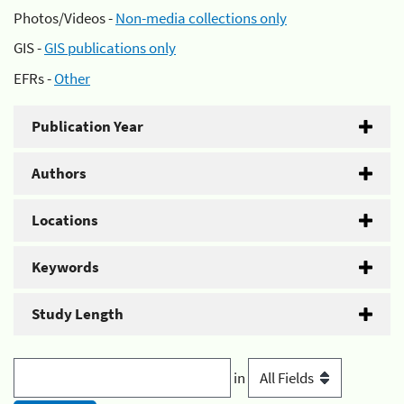
Photos/Videos -
Non-media collections only
GIS -
GIS publications only
EFRs -
Other
Publication Year
Authors
Locations
Keywords
Study Length
in