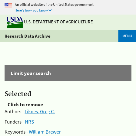
An official website of the United States government
Here's how you know
U.S. DEPARTMENT OF AGRICULTURE
Research Data Archive
MENU
Limit your search
Selected
Click to remove
Authors -
Liknes, Greg C.
Funders -
NRS
Keywords -
William Brewer