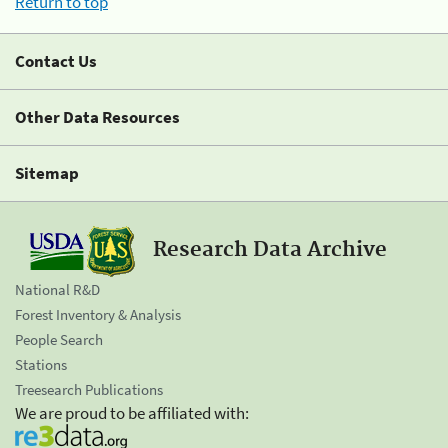
Return to top
Contact Us
Other Data Resources
Sitemap
Research Data Archive
National R&D
Forest Inventory & Analysis
People Search
Stations
Treesearch Publications
We are proud to be affiliated with: