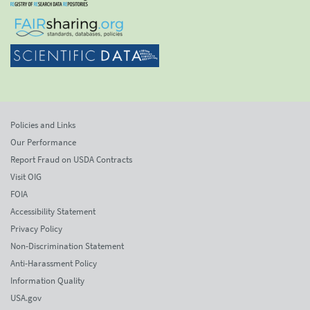
Policies and Links
Our Performance
Report Fraud on USDA Contracts
Visit OIG
FOIA
Accessibility Statement
Privacy Policy
Non-Discrimination Statement
Anti-Harassment Policy
Information Quality
USA.gov