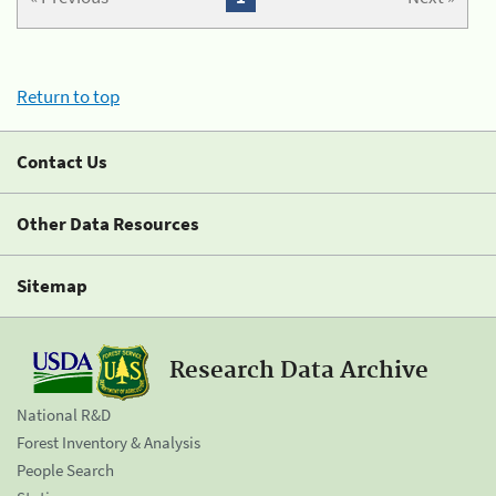
Return to top
Contact Us
Other Data Resources
Sitemap
Research Data Archive
National R&D
Forest Inventory & Analysis
People Search