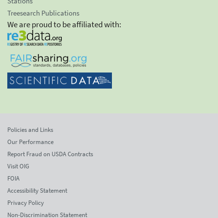
Stations
Treesearch Publications
We are proud to be affiliated with:
Policies and Links
Our Performance
Report Fraud on USDA Contracts
Visit OIG
FOIA
Accessibility Statement
Privacy Policy
Non-Discrimination Statement