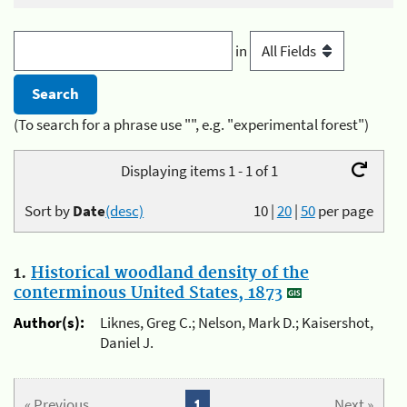
in
(To search for a phrase use "", e.g. "experimental forest")
Displaying items 1 - 1 of 1
Sort by
Date
(desc)
10
|
20
|
50
per page
1.
Historical woodland density of the
conterminous United States, 1873
Author(s):
Liknes, Greg C.; Nelson, Mark D.; Kaisershot,
Daniel J.
« Previous
1
Next »