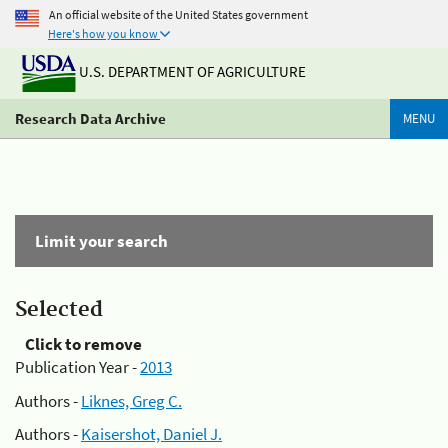
An official website of the United States government
Here's how you know
U.S. DEPARTMENT OF AGRICULTURE
Research Data Archive
MENU
Limit your search
Selected
Click to remove
Publication Year -
2013
Authors -
Liknes, Greg C.
Authors -
Kaisershot, Daniel J.