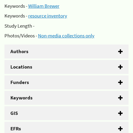
Keywords -
William Brewer
Keywords -
resource inventory
Study Length -
Photos/Videos -
Non-media collections only
Authors
Locations
Funders
Keywords
GIS
EFRs