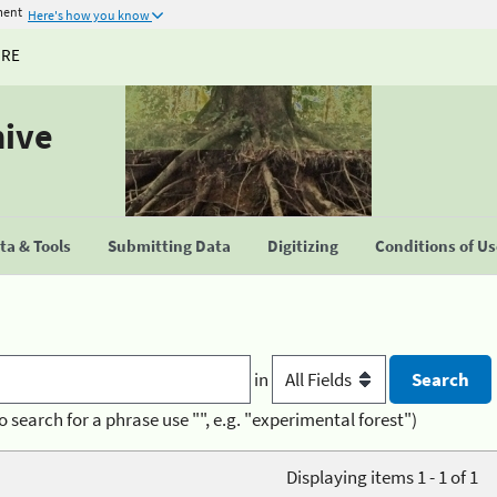
ment
Here's how you know
URE
hive
a & Tools
Submitting Data
Digitizing
Conditions of U
in
o search for a phrase use "", e.g. "experimental forest")
Displaying items 1 - 1 of 1