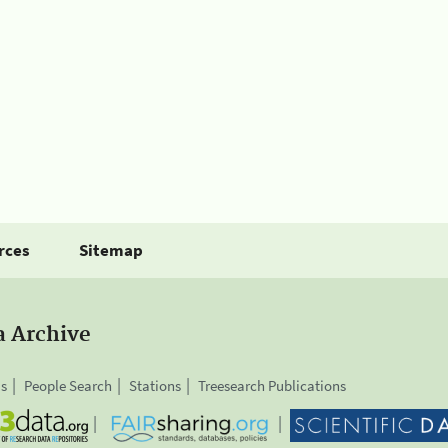
rces
Sitemap
a Archive
is
People Search
Stations
Treesearch Publications