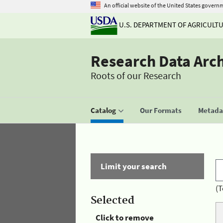
An official website of the United States govern
U.S. DEPARTMENT OF AGRICULT
Research Data Arc
Roots of our Research
Catalog
Our Formats
Metadat
Limit your search
(T
Selected
Click to remove