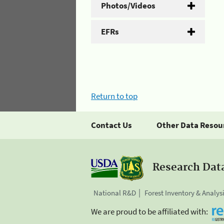
Photos/Videos
EFRs
Return to top
Contact Us
Other Data Resou
Research Dat
National R&D
Forest Inventory & Analys
We are proud to be affiliated with: