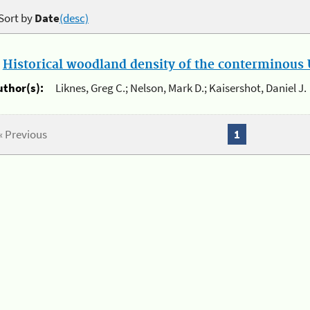
Sort by
Date
(desc)
.
Historical woodland density of the conterminous U
uthor(s):
Liknes, Greg C.; Nelson, Mark D.; Kaisershot, Daniel J.
« Previous
1