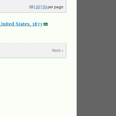
10
|
20
|
50
per page
nited States, 1873
Next »