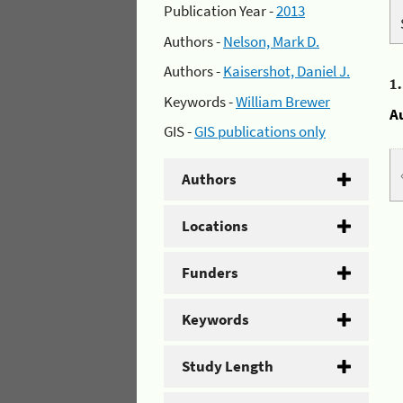
Publication Year -
2013
Authors -
Nelson, Mark D.
Authors -
Kaisershot, Daniel J.
1
Keywords -
William Brewer
A
GIS -
GIS publications only
Authors
Locations
Funders
Keywords
Study Length