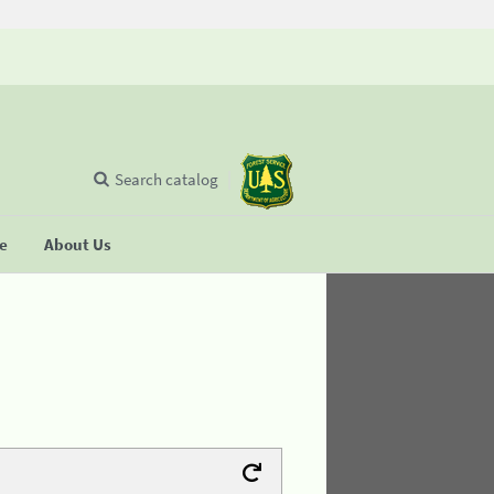
Search catalog
se
About Us