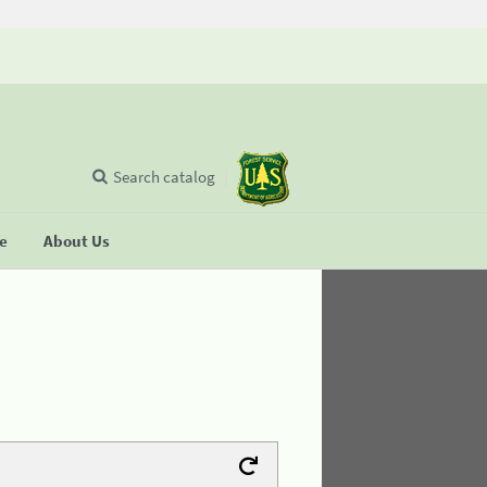
Search catalog
se
About Us