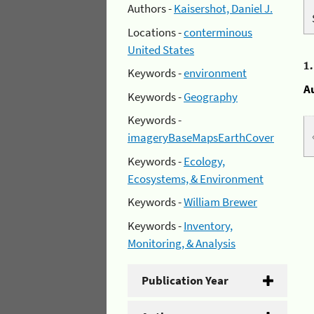
Authors -
Kaisershot, Daniel J.
Locations -
conterminous
United States
1
Keywords -
environment
A
Keywords -
Geography
Keywords -
imageryBaseMapsEarthCover
Keywords -
Ecology,
Ecosystems, & Environment
Keywords -
William Brewer
Keywords -
Inventory,
Monitoring, & Analysis
Publication Year