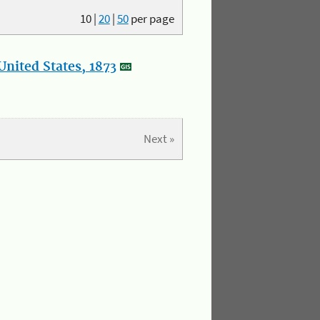
10
|
20
|
50
per page
nited States, 1873
Next »