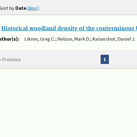
Sort by
Date
(desc)
.
Historical woodland density of the conterminous U
uthor(s):
Liknes, Greg C.; Nelson, Mark D.; Kaisershot, Daniel J.
« Previous
1