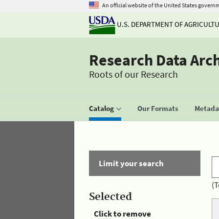
An official website of the United States govern
U.S. DEPARTMENT OF AGRICULT
Research Data Arc
Roots of our Research
Catalog
Our Formats
Metadat
Limit your search
(T
Selected
Click to remove