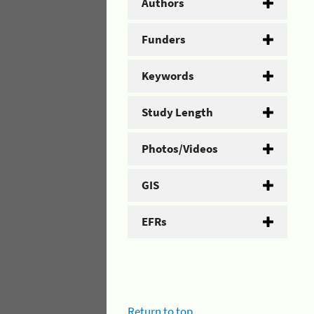
Authors
Funders
Keywords
Study Length
Photos/Videos
GIS
EFRs
Return to top