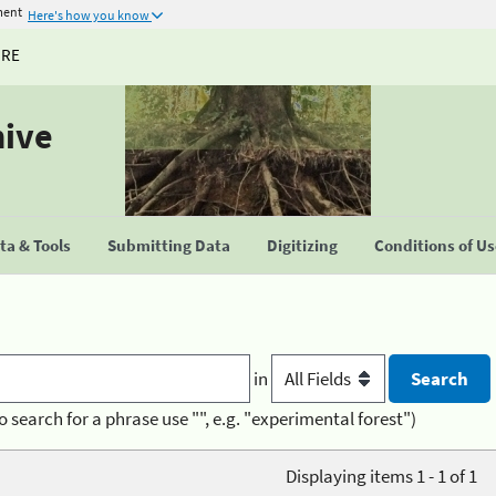
ment
Here's how you know
URE
hive
a & Tools
Submitting Data
Digitizing
Conditions of U
in
o search for a phrase use "", e.g. "experimental forest")
Displaying items 1 - 1 of 1