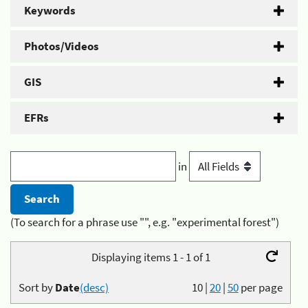
Keywords
Photos/Videos
GIS
EFRs
in
(To search for a phrase use "", e.g. "experimental forest")
Displaying items 1 - 1 of 1
Sort by
Date
(desc)
10
|
20
|
50
per page