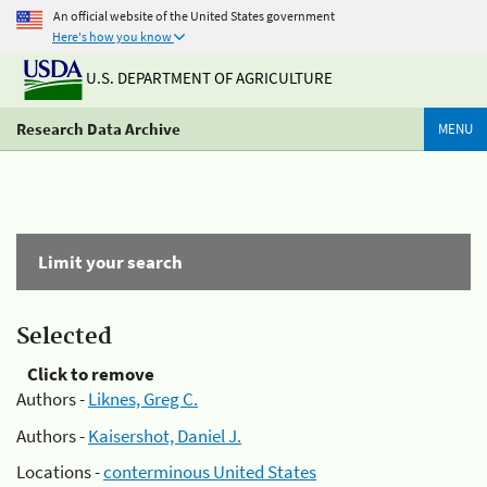
An official website of the United States government
Here's how you know
U.S. DEPARTMENT OF AGRICULTURE
Research Data Archive
MENU
Limit your search
Selected
Click to remove
Authors -
Liknes, Greg C.
Authors -
Kaisershot, Daniel J.
Locations -
conterminous United States