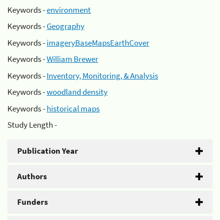
Keywords -
environment
Keywords -
Geography
Keywords -
imageryBaseMapsEarthCover
Keywords -
William Brewer
Keywords -
Inventory, Monitoring, & Analysis
Keywords -
woodland density
Keywords -
historical maps
Study Length -
Publication Year
Authors
Funders