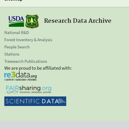
Research Data Archive
National R&D
Forest Inventory & Analysis
People Search
Stations
Treesearch Publications
We are proud to be affiliated with: