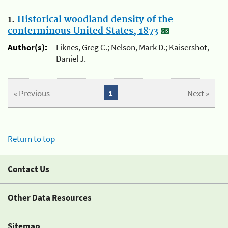
1.
Historical woodland density of the
conterminous United States, 1873
Author(s):
Liknes, Greg C.; Nelson, Mark D.; Kaisershot,
Daniel J.
« Previous
1
Next »
Return to top
Contact Us
Other Data Resources
Sitemap