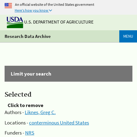
An official website of the United States government
Here's how you know
U.S. DEPARTMENT OF AGRICULTURE
Research Data Archive
MENU
Limit your search
Selected
Click to remove
Authors -
Liknes, Greg C.
Locations -
conterminous United States
Funders -
NRS