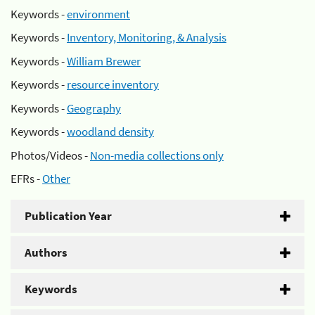
Keywords -
environment
Keywords -
Inventory, Monitoring, & Analysis
Keywords -
William Brewer
Keywords -
resource inventory
Keywords -
Geography
Keywords -
woodland density
Photos/Videos -
Non-media collections only
EFRs -
Other
Publication Year
Authors
Keywords