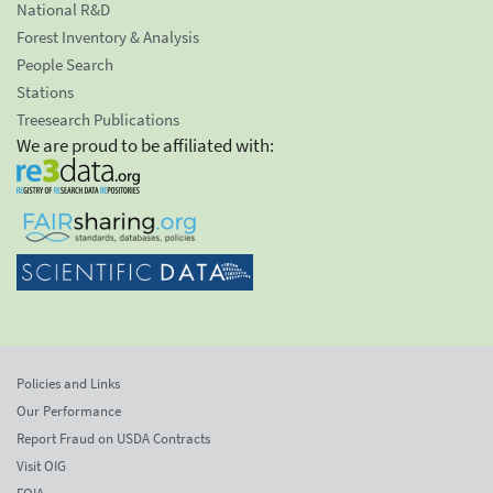
National R&D
Forest Inventory & Analysis
People Search
Stations
Treesearch Publications
We are proud to be affiliated with:
Policies and Links
Our Performance
Report Fraud on USDA Contracts
Visit OIG