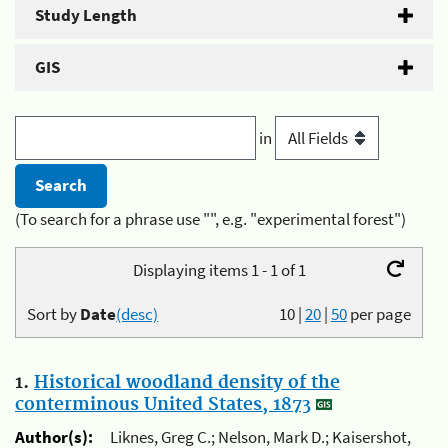
Study Length
GIS
in
(To search for a phrase use "", e.g. "experimental forest")
Displaying items 1 - 1 of 1
Sort by
Date
(desc)
10
|
20
|
50
per page
1.
Historical woodland density of the
conterminous United States, 1873
Author(s):
Liknes, Greg C.; Nelson, Mark D.; Kaisershot,