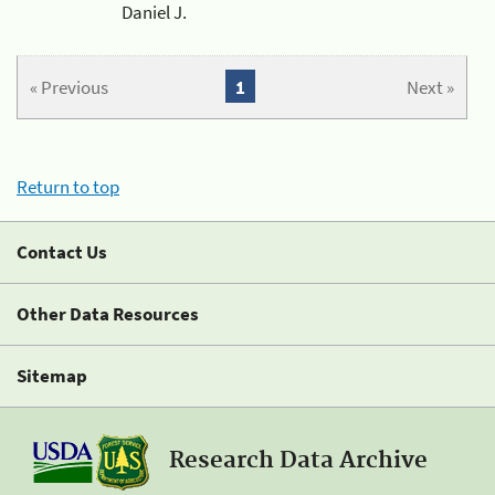
Daniel J.
« Previous
1
Next »
Return to top
Contact Us
Other Data Resources
Sitemap
Research Data Archive