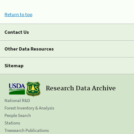
Return to top
Contact Us
Other Data Resources
Sitemap
Research Data Archive
National R&D
Forest Inventory & Analysis
People Search
Stations
Treesearch Publications