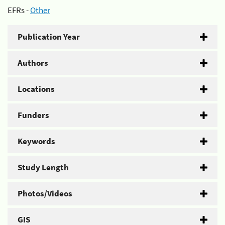
EFRs -
Other
Publication Year
Authors
Locations
Funders
Keywords
Study Length
Photos/Videos
GIS