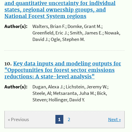
and quantitative uncertainty for individual
states, regional ownership groups, and
National Forest System regions
Author(s):
Walters, Brian F.; Domke, Grant M.;
Greenfield, Eric J.; Smith, James E.; Nowak,
David J.; Ogle, Stephen M.
10.
Key data inputs and modeling outputs for
"Opportunities for forest sector emissions
reductions: A state-level analysis"
Author(s):
Dugan, Alexa J.; Lichstein, Jeremy W.;
Steele, Al; Metsaranta, Juha M.; Bick,
Steven; Hollinger, David Y.
« Previous
1
2
Next »