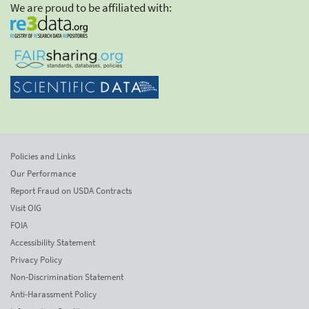
We are proud to be affiliated with:
Policies and Links
Our Performance
Report Fraud on USDA Contracts
Visit OIG
FOIA
Accessibility Statement
Privacy Policy
Non-Discrimination Statement
Anti-Harassment Policy