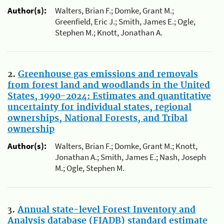
Author(s):
Walters, Brian F.; Domke, Grant M.;
Greenfield, Eric J.; Smith, James E.; Ogle,
Stephen M.; Knott, Jonathan A.
2.
Greenhouse gas emissions and removals
from forest land and woodlands in the United
States, 1990-2024: Estimates and quantitative
uncertainty for individual states, regional
ownerships, National Forests, and Tribal
ownership
Author(s):
Walters, Brian F.; Domke, Grant M.; Knott,
Jonathan A.; Smith, James E.; Nash, Joseph
M.; Ogle, Stephen M.
3.
Annual state-level Forest Inventory and
Analysis database (FIADB) standard estimate