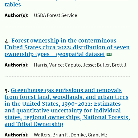
tables
Author(s):
USDA Forest Service
4.
Forest ownership in the conterminous
United States circa 2022: distribution of seven
ownership types - geospatial dataset
Author(s):
Harris, Vance; Caputo, Jesse; Butler, Brett J.
5.
Greenhouse gas emissions and removals
from forest land, woodlands, and urban trees
in the United States, 1990-2022: Estimates
and quantitative uncertainty for individual
states, regional ownerships, National Forests,
and Tribal Ownership
Author(s):
Walters, Brian F.; Domke, Grant M.;