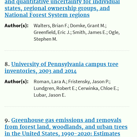
and quantitative uncertainty for individual
states, regional ownership groups, and
National Forest System regions
Author(s):
Walters, Brian F.; Domke, Grant M.;
Greenfield, Eric J.; Smith, James E.; Ogle,
Stephen M.
8.
University of Pennsylvania campus tree
inventories, 2003 and 2014
Author(s):
Roman, Lara A.; Fristensky, Jason P.;
Lundgren, Robert E.; Cerwinka, Chloe E.;
Lubar, Jason E.
9.
Greenhouse gas emissions and removals
from forest land, woodlands, and urban trees
in the United States, 1990-2020: Estimates