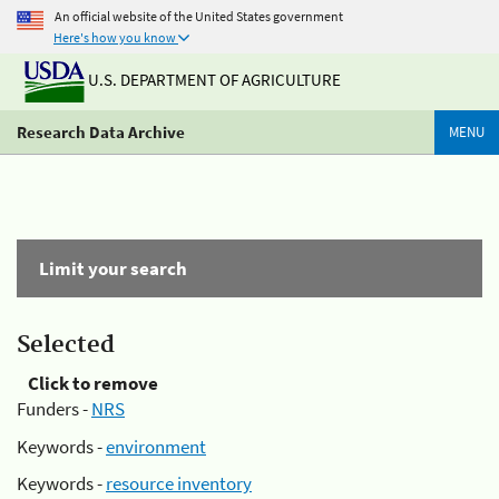
An official website of the United States government
Here's how you know
U.S. DEPARTMENT OF AGRICULTURE
Research Data Archive
MENU
Limit your search
Selected
Click to remove
Funders -
NRS
Keywords -
environment
Keywords -
resource inventory