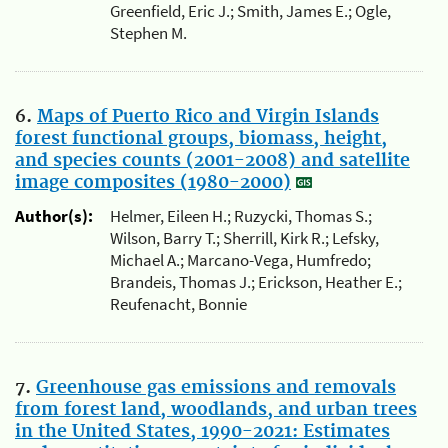
Greenfield, Eric J.; Smith, James E.; Ogle,
Stephen M.
6.
Maps of Puerto Rico and Virgin Islands
forest functional groups, biomass, height,
and species counts (2001-2008) and satellite
image composites (1980-2000)
Author(s):
Helmer, Eileen H.; Ruzycki, Thomas S.;
Wilson, Barry T.; Sherrill, Kirk R.; Lefsky,
Michael A.; Marcano-Vega, Humfredo;
Brandeis, Thomas J.; Erickson, Heather E.;
Reufenacht, Bonnie
7.
Greenhouse gas emissions and removals
from forest land, woodlands, and urban trees
in the United States, 1990-2021: Estimates