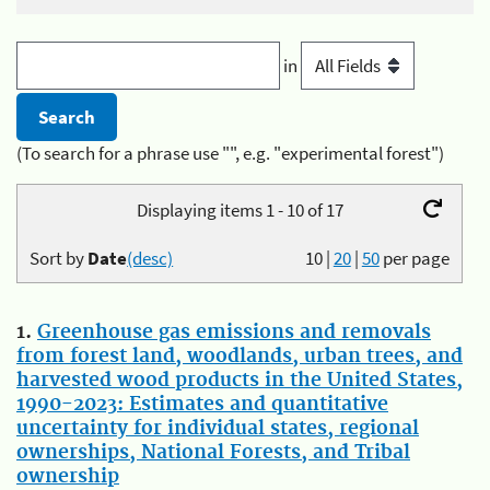
in
(To search for a phrase use "", e.g. "experimental forest")
Displaying items 1 - 10 of 17
Sort by
Date
(desc)
10
|
20
|
50
per page
1.
Greenhouse gas emissions and removals
from forest land, woodlands, urban trees, and
harvested wood products in the United States,
1990-2023: Estimates and quantitative
uncertainty for individual states, regional
ownerships, National Forests, and Tribal
ownership