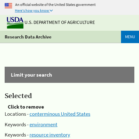
An official website of the United States government
Here's how you know
U.S. DEPARTMENT OF AGRICULTURE
Research Data Archive
MENU
Limit your search
Selected
Click to remove
Locations -
conterminous United States
Keywords -
environment
Keywords -
resource inventory