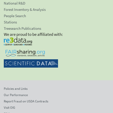
National R&D
Forest Inventory & Analysis
People Search
Stations
Treesearch Publications
We are proud to be affiliated with:
Policies and Links
Our Performance
Report Fraud on USDA Contracts
Visit OIG