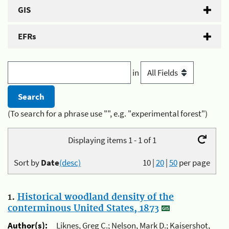
GIS
EFRs
in
(To search for a phrase use "", e.g. "experimental forest")
Displaying items 1 - 1 of 1
Sort by
Date
(desc)
10
|
20
|
50
per page
1.
Historical woodland density of the
conterminous United States, 1873
Author(s):
Liknes, Greg C.; Nelson, Mark D.; Kaisershot,