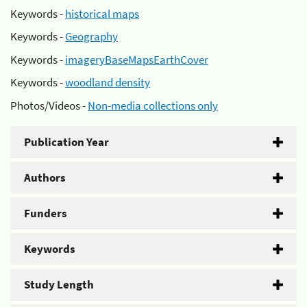
Keywords -
historical maps
Keywords -
Geography
Keywords -
imageryBaseMapsEarthCover
Keywords -
woodland density
Photos/Videos -
Non-media collections only
Publication Year
Authors
Funders
Keywords
Study Length