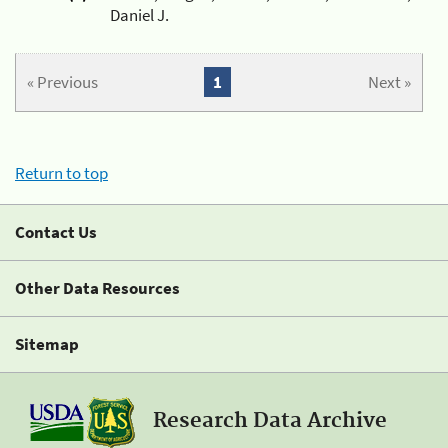
Daniel J.
« Previous
1
Next »
Return to top
Contact Us
Other Data Resources
Sitemap
Research Data Archive