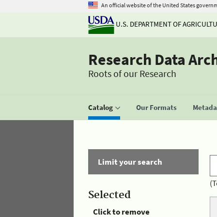
An official website of the United States govern
U.S. DEPARTMENT OF AGRICULT
Research Data Arc
Roots of our Research
Catalog
Our Formats
Metadat
Limit your search
(T
Selected
Click to remove