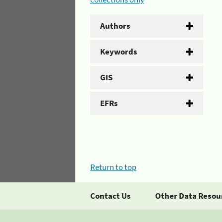
Authors
Keywords
GIS
EFRs
Return to top
Contact Us
Other Data Resou