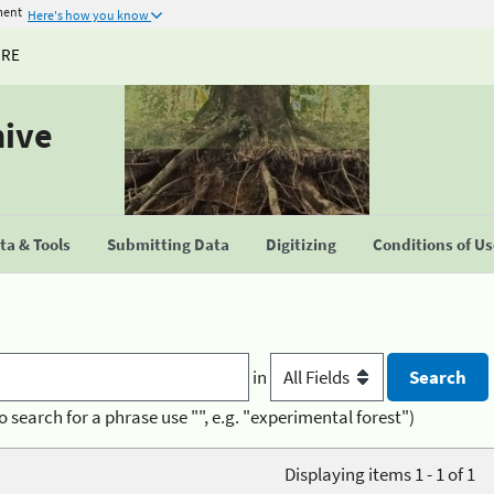
ment
Here's how you know
URE
hive
a & Tools
Submitting Data
Digitizing
Conditions of U
in
o search for a phrase use "", e.g. "experimental forest")
Displaying items 1 - 1 of 1