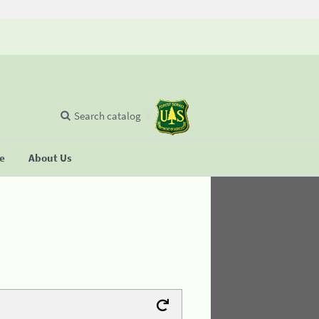
Search catalog
se
About Us