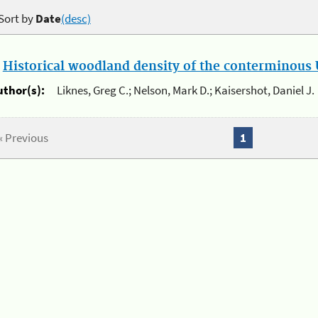
Sort by
Date
(desc)
.
Historical woodland density of the conterminous U
uthor(s):
Liknes, Greg C.; Nelson, Mark D.; Kaisershot, Daniel J.
« Previous
1