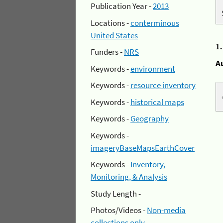
Publication Year -
2013
Locations -
conterminous
United States
1
Funders -
NRS
A
Keywords -
environment
Keywords -
resource inventory
Keywords -
historical maps
Keywords -
Geography
Keywords -
imageryBaseMapsEarthCover
Keywords -
Inventory,
Monitoring, & Analysis
Study Length -
Photos/Videos -
Non-media
collections only