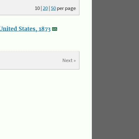
10
|
20
|
50
per page
nited States, 1873
Next »