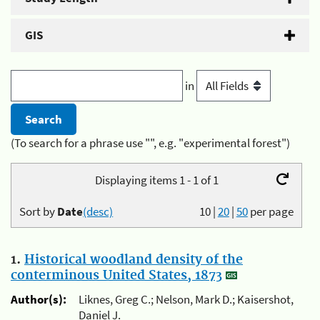
GIS
in
(To search for a phrase use "", e.g. "experimental forest")
Displaying items 1 - 1 of 1
Sort by
Date
(desc)
10
|
20
|
50
per page
1.
Historical woodland density of the
conterminous United States, 1873
Author(s):
Liknes, Greg C.; Nelson, Mark D.; Kaisershot,
Daniel J.