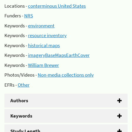
Locations -
conterminous United States
Funders -
NRS
Keywords -
environment
Keywords -
resource inventory
Keywords -
historical maps
Keywords -
imageryBaseMapsEarthCover
Keywords -
William Brewer
Photos/Videos -
Non-media collections only
EFRs -
Other
Authors
Keywords
Study Length