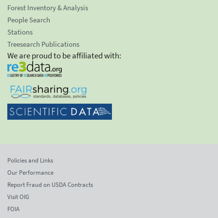
Forest Inventory & Analysis
People Search
Stations
Treesearch Publications
We are proud to be affiliated with:
Policies and Links
Our Performance
Report Fraud on USDA Contracts
Visit OIG
FOIA