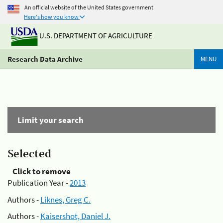
An official website of the United States government
Here's how you know
U.S. DEPARTMENT OF AGRICULTURE
Research Data Archive
MENU
Limit your search
Selected
Click to remove
Publication Year -
2013
Authors -
Liknes, Greg C.
Authors -
Kaisershot, Daniel J.