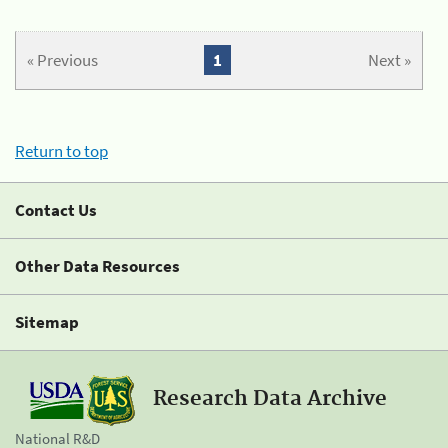
« Previous
1
Next »
Return to top
Contact Us
Other Data Resources
Sitemap
Research Data Archive
National R&D