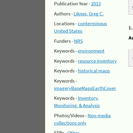
Publication Year -
2013
Authors -
Liknes, Greg C.
Locations -
conterminous
1
United States
A
Funders -
NRS
Keywords -
environment
Keywords -
resource inventory
Keywords -
historical maps
Keywords -
imageryBaseMapsEarthCover
Keywords -
Inventory,
Monitoring, & Analysis
Photos/Videos -
Non-media
collections only
EFRs -
Other