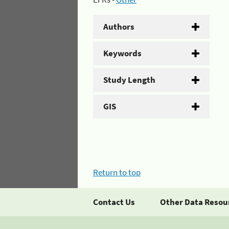
Authors
Keywords
Study Length
GIS
Return to top
Contact Us
Other Data Resou