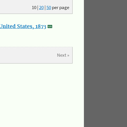
10
|
20
|
50
per page
nited States, 1873
Next »