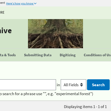
ment
Here's how you know
URE
hive
a & Tools
Submitting Data
Digitizing
Conditions of U
in
o search for a phrase use "", e.g. "experimental forest")
Displaying items 1 - 1 of 1