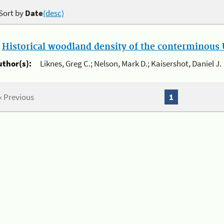
Sort by
Date
(desc)
.
Historical woodland density of the conterminous U
uthor(s):
Liknes, Greg C.; Nelson, Mark D.; Kaisershot, Daniel J.
« Previous
1