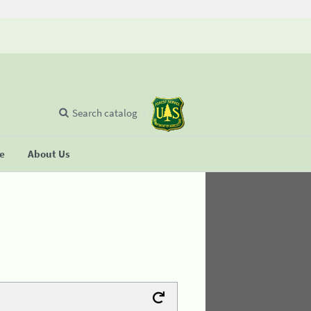
Search catalog
se
About Us