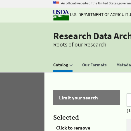
An official website of the United States govern
U.S. DEPARTMENT OF AGRICULT
Research Data Arc
Roots of our Research
Catalog
Our Formats
Metadat
Limit your search
(T
Selected
Click to remove