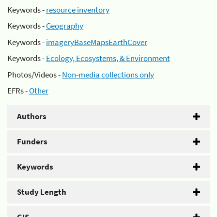
Keywords -
resource inventory
Keywords -
Geography
Keywords -
imageryBaseMapsEarthCover
Keywords -
Ecology, Ecosystems, & Environment
Photos/Videos -
Non-media collections only
EFRs -
Other
Authors
Funders
Keywords
Study Length