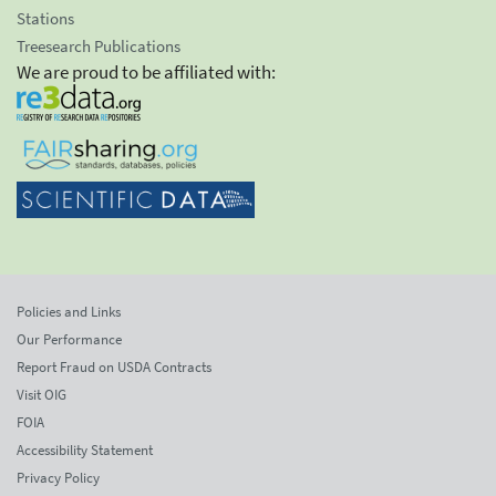
Stations
Treesearch Publications
We are proud to be affiliated with:
Policies and Links
Our Performance
Report Fraud on USDA Contracts
Visit OIG
FOIA
Accessibility Statement
Privacy Policy