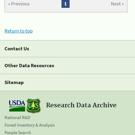
« Previous
1
Next »
Return to top
Contact Us
Other Data Resources
Sitemap
Research Data Archive
National R&D
Forest Inventory & Analysis
People Search