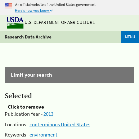
An official website of the United States government
Here's how you know
U.S. DEPARTMENT OF AGRICULTURE
Research Data Archive
MENU
Limit your search
Selected
Click to remove
Publication Year -
2013
Locations -
conterminous United States
Keywords -
environment