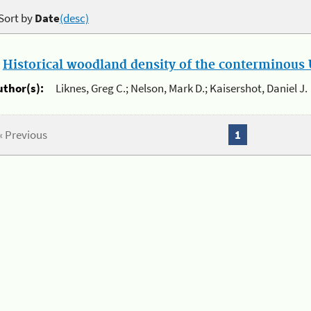
Sort by
Date
(desc)
.
Historical woodland density of the conterminous U
uthor(s):
Liknes, Greg C.; Nelson, Mark D.; Kaisershot, Daniel J.
« Previous
1