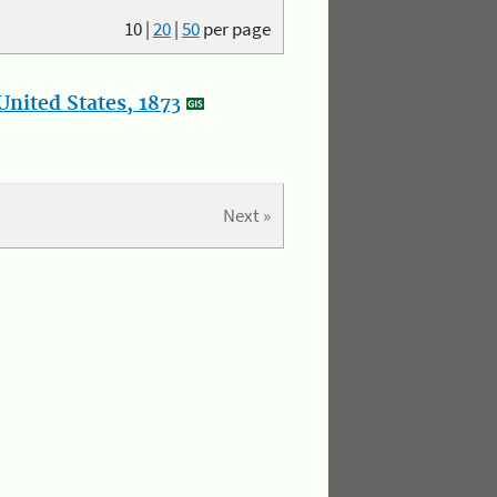
10
|
20
|
50
per page
nited States, 1873
Next »