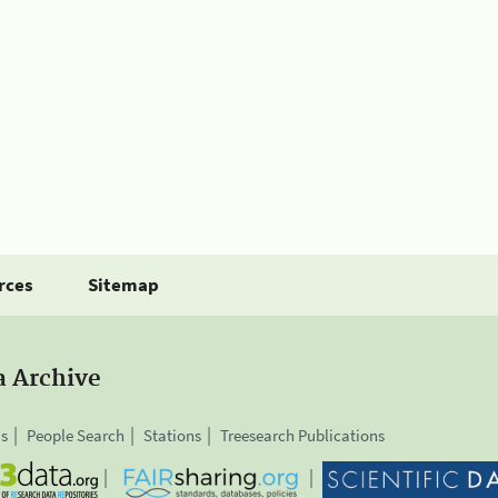
rces
Sitemap
a Archive
is
People Search
Stations
Treesearch Publications