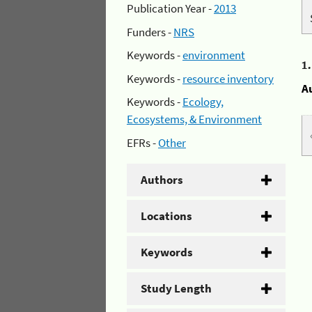
Publication Year -
2013
Funders -
NRS
Keywords -
environment
1
Keywords -
resource inventory
A
Keywords -
Ecology,
Ecosystems, & Environment
EFRs -
Other
Authors
Locations
Keywords
Study Length