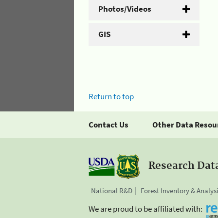
Photos/Videos
GIS
Return to top
Contact Us
Other Data Resou
Research Dat
National R&D
Forest Inventory & Analys
We are proud to be affiliated with: