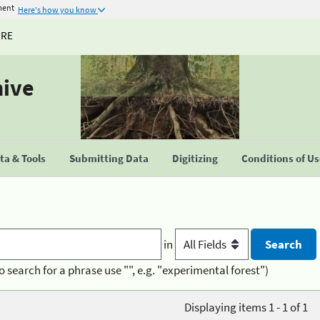
ment
Here's how you know
URE
hive
a & Tools
Submitting Data
Digitizing
Conditions of U
in
o search for a phrase use "", e.g. "experimental forest")
Displaying items 1 - 1 of 1