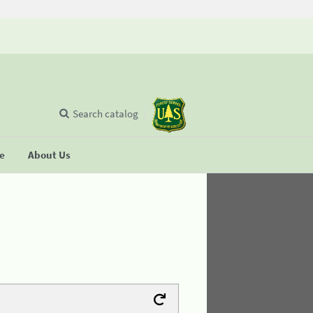
Search catalog
se
About Us