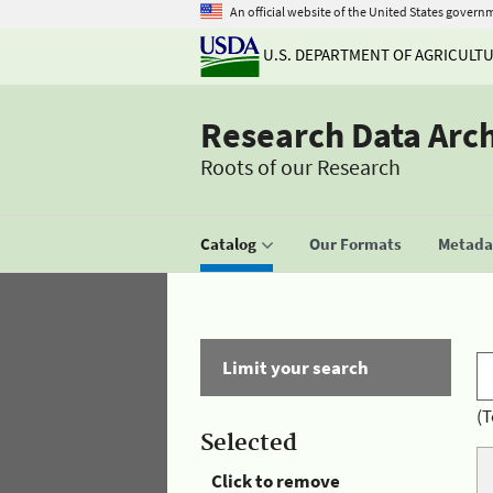
An official website of the United States govern
U.S. DEPARTMENT OF AGRICULT
Research Data Arc
Roots of our Research
Catalog
Our Formats
Metadat
Limit your search
(T
Selected
Click to remove