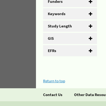
Funders
Keywords
Study Length
GIS
EFRs
Return to top
Contact Us
Other Data Resou