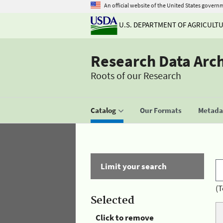
An official website of the United States govern
U.S. DEPARTMENT OF AGRICULT
Research Data Arc
Roots of our Research
Catalog
Our Formats
Metadat
Limit your search
(T
Selected
Click to remove