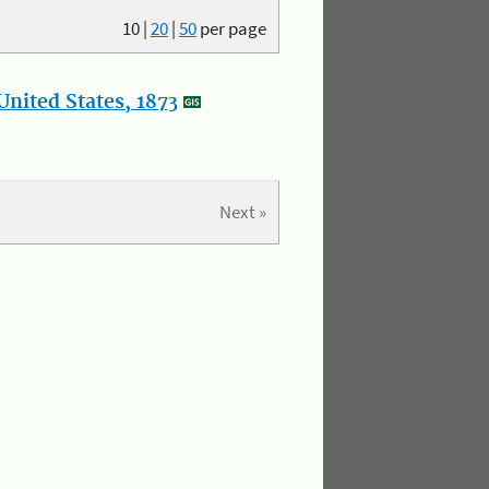
10
|
20
|
50
per page
nited States, 1873
Next »