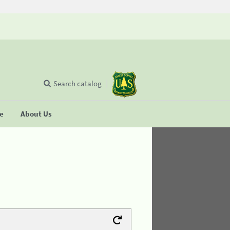
Search catalog
se
About Us