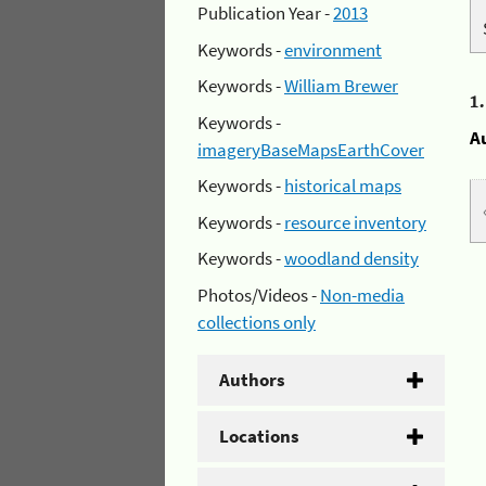
Publication Year -
2013
Keywords -
environment
Keywords -
William Brewer
1
Keywords -
A
imageryBaseMapsEarthCover
Keywords -
historical maps
Keywords -
resource inventory
Keywords -
woodland density
Photos/Videos -
Non-media
collections only
Authors
Locations