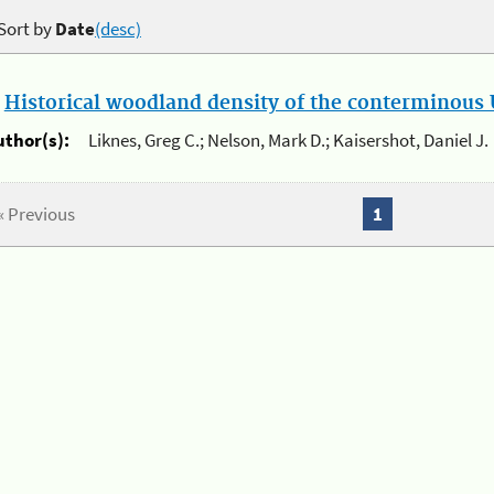
Sort by
Date
(desc)
.
Historical woodland density of the conterminous U
uthor(s):
Liknes, Greg C.; Nelson, Mark D.; Kaisershot, Daniel J.
« Previous
1