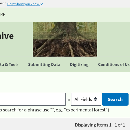
ment
Here's how you know
URE
hive
a & Tools
Submitting Data
Digitizing
Conditions of U
in
o search for a phrase use "", e.g. "experimental forest")
Displaying items 1 - 1 of 1