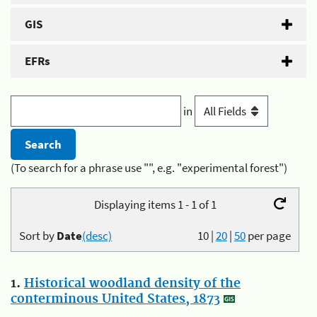
GIS
EFRs
in
(To search for a phrase use "", e.g. "experimental forest")
Displaying items 1 - 1 of 1
Sort by
Date
(desc)
10
|
20
|
50
per page
1.
Historical woodland density of the
conterminous United States, 1873