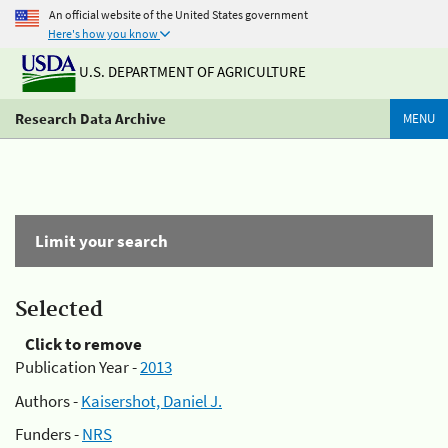
An official website of the United States government
Here's how you know
U.S. DEPARTMENT OF AGRICULTURE
Research Data Archive
MENU
Limit your search
Selected
Click to remove
Publication Year -
2013
Authors -
Kaisershot, Daniel J.
Funders -
NRS