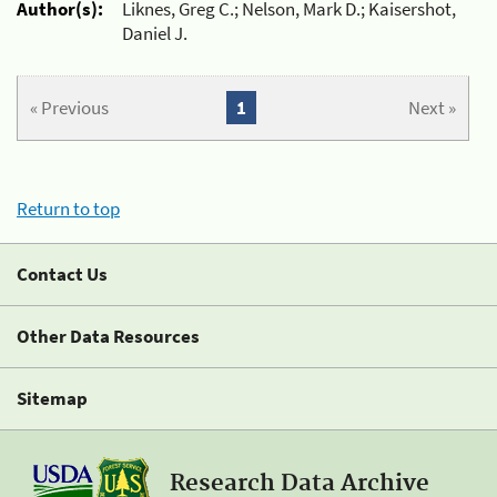
Author(s):
Liknes, Greg C.; Nelson, Mark D.; Kaisershot,
Daniel J.
« Previous
1
Next »
Return to top
Contact Us
Other Data Resources
Sitemap
Research Data Archive