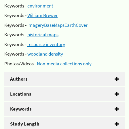
Keywords -
environment
Keywords -
William Brewer
Keywords -
imageryBaseMapsEarthCover
Keywords -
historical maps
Keywords -
resource inventory
Keywords -
woodland density
Photos/Videos -
Non-media collections only
Authors
Locations
Keywords
Study Length