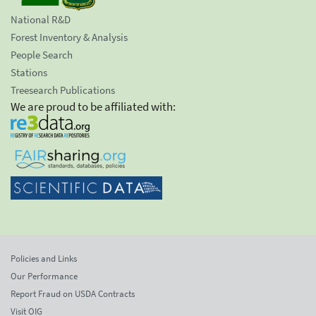
National R&D
Forest Inventory & Analysis
People Search
Stations
Treesearch Publications
We are proud to be affiliated with:
Policies and Links
Our Performance
Report Fraud on USDA Contracts
Visit OIG