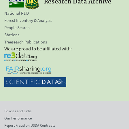
Research Data Archive
National R&D
Forest Inventory & Analysis
People Search
Stations
Treesearch Publications
We are proud to be affiliated with:
Policies and Links
Our Performance
Report Fraud on USDA Contracts