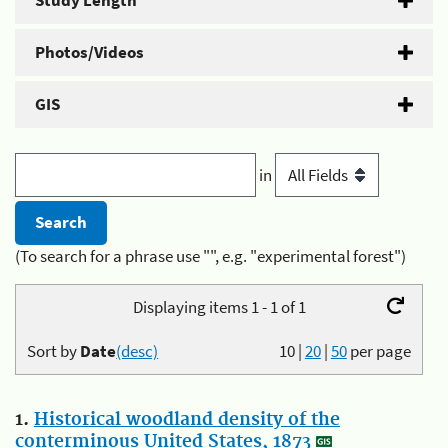
Study Length
Photos/Videos
GIS
in
(To search for a phrase use "", e.g. "experimental forest")
Displaying items 1 - 1 of 1
Sort by
Date
(desc)
10
|
20
|
50
per page
1.
Historical woodland density of the
conterminous United States, 1873