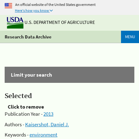
An official website of the United States government
Here's how you know
U.S. DEPARTMENT OF AGRICULTURE
Research Data Archive
MENU
Limit your search
Selected
Click to remove
Publication Year -
2013
Authors -
Kaisershot, Daniel J.
Keywords -
environment