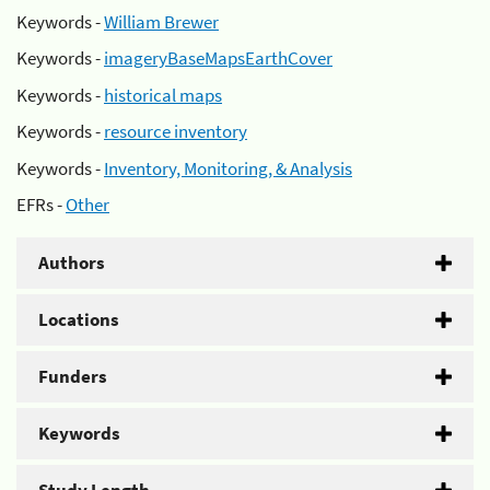
Keywords -
William Brewer
Keywords -
imageryBaseMapsEarthCover
Keywords -
historical maps
Keywords -
resource inventory
Keywords -
Inventory, Monitoring, & Analysis
EFRs -
Other
Authors
Locations
Funders
Keywords