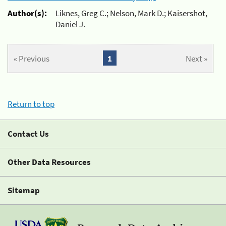
Author(s):
Liknes, Greg C.; Nelson, Mark D.; Kaisershot,
Daniel J.
« Previous
1
Next »
Return to top
Contact Us
Other Data Resources
Sitemap