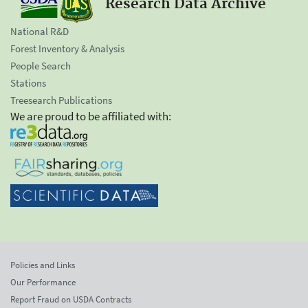
Research Data Archive
National R&D
Forest Inventory & Analysis
People Search
Stations
Treesearch Publications
We are proud to be affiliated with:
Policies and Links
Our Performance
Report Fraud on USDA Contracts