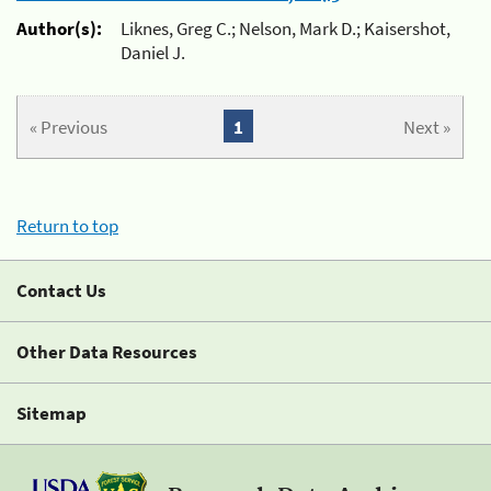
Author(s):
Liknes, Greg C.; Nelson, Mark D.; Kaisershot,
Daniel J.
« Previous
1
Next »
Return to top
Contact Us
Other Data Resources
Sitemap