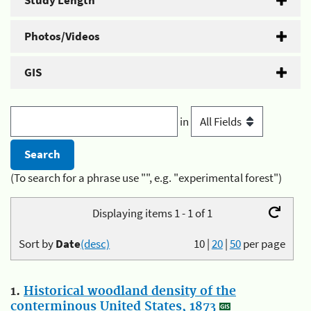
Study Length
Photos/Videos
GIS
in
(To search for a phrase use "", e.g. "experimental forest")
Displaying items 1 - 1 of 1
Sort by
Date
(desc)
10
|
20
|
50
per page
1.
Historical woodland density of the
conterminous United States, 1873