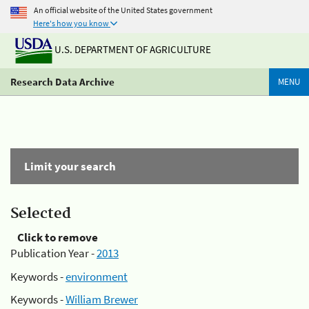
An official website of the United States government
Here's how you know
U.S. DEPARTMENT OF AGRICULTURE
Research Data Archive
MENU
Limit your search
Selected
Click to remove
Publication Year -
2013
Keywords -
environment
Keywords -
William Brewer