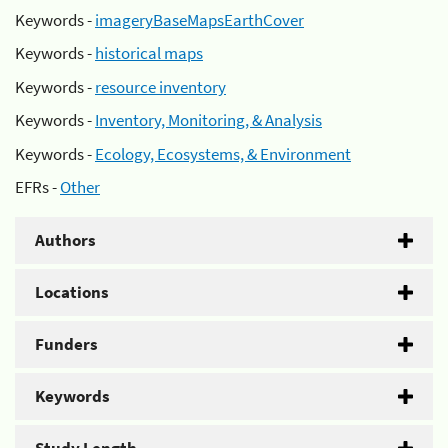
Keywords -
imageryBaseMapsEarthCover
Keywords -
historical maps
Keywords -
resource inventory
Keywords -
Inventory, Monitoring, & Analysis
Keywords -
Ecology, Ecosystems, & Environment
EFRs -
Other
Authors
Locations
Funders
Keywords